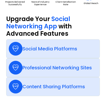
Projects Delivered
Years of Industry
Client Satisfaction
Global Reach
Successfully
Experience
Rate
Upgrade Your
Social
Networking App
with
Advanced Features
Social Media Platforms
Professional Networking Sites
Content Sharing Platforms