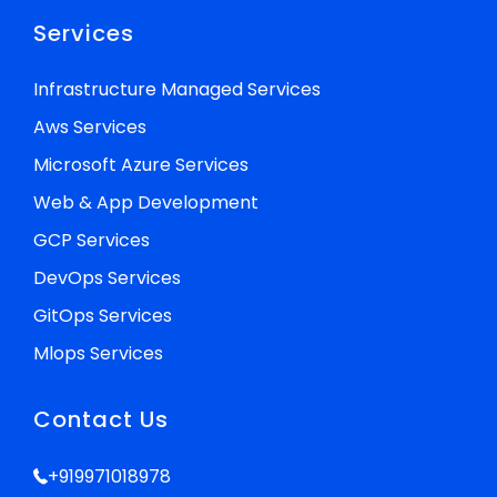
Services
Infrastructure Managed Services
Aws Services
Microsoft Azure Services
Web & App Development
GCP Services
DevOps Services
GitOps Services
Mlops Services
Contact Us
+919971018978