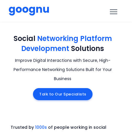
Social
Networking Platform
Development
Solutions
Improve Digital Interactions with Secure, High-
Performance Networking Solutions Built for Your
Business
Talk to Our Specialists
Trusted by
1000s
of people working in social