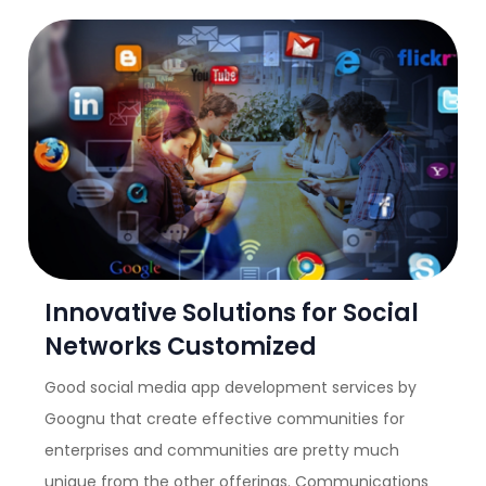
Innovative Solutions for Social
Networks Customized
Good social media app development services by
Goognu that create effective communities for
enterprises and communities are pretty much
unique from the other offerings. Communications