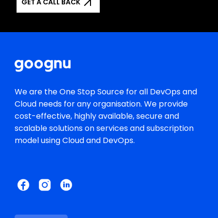
GET A CALL BACK
We are the One Stop Source for all DevOps and
Cloud needs for any organisation. We provide
cost-effective, highly available, secure and
scalable solutions on services and subscription
model using Cloud and DevOps.