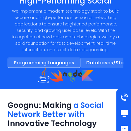
High-Performing Social
We implement a modern technology stack to build
secure and high-performance social networking
applications to ensure heightened performance,
security, and growing user base levels. With the
integration of new tools and technologies, we lay a
solid foundation for fast development, real-time
interaction, and strict data safeguarding.
Programming Languages
Databases/Stora
Goognu: Making
a Social
Network Better with
Innovative Technology