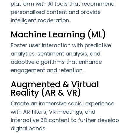
platform with AI tools that recommend
personalized content and provide
intelligent moderation.
Machine Learning (ML)
Foster user interaction with predictive
analytics, sentiment analysis, and
adaptive algorithms that enhance
engagement and retention.
Augmented & Virtual
Reality (AR & VR)
Create an immersive social experience
with AR filters, VR meetings, and
interactive 3D content to further develop
digital bonds.