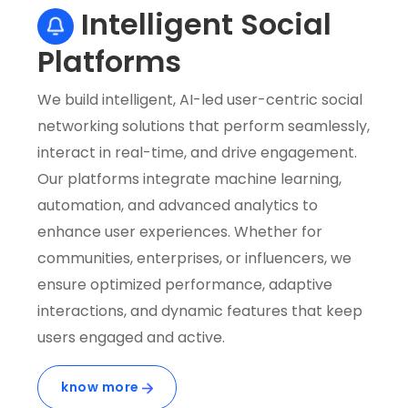
Intelligent Social
Platforms
We build intelligent, AI-led user-centric social
W
networking solutions that perform seamlessly,
r
interact in real-time, and drive engagement.
i
Our platforms integrate machine learning,
u
automation, and advanced analytics to
s
enhance user experiences. Whether for
c
communities, enterprises, or influencers, we
e
ensure optimized performance, adaptive
f
interactions, and dynamic features that keep
d
users engaged and active.
i
c
know more