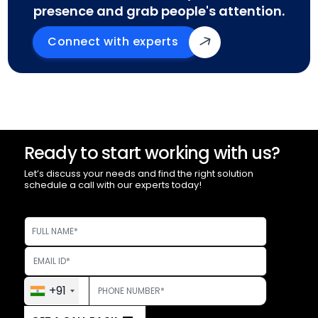
presence and grab people's attention.
Connect with experts
Ready to start working with us?
Let’s discuss your needs and find the right solution
schedule a call with our experts today!
+91