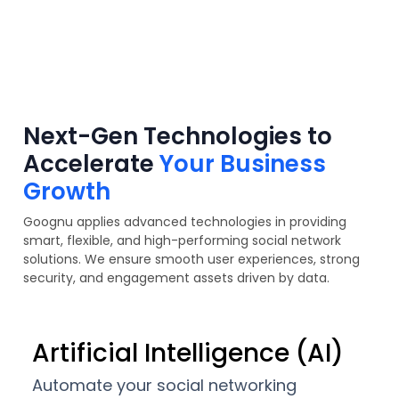
Next-Gen Technologies to
Accelerate
Your Business
Growth
Goognu applies advanced technologies in providing
smart, flexible, and high-performing social network
solutions. We ensure smooth user experiences, strong
security, and engagement assets driven by data.
Artificial Intelligence (AI)
Automate your social networking