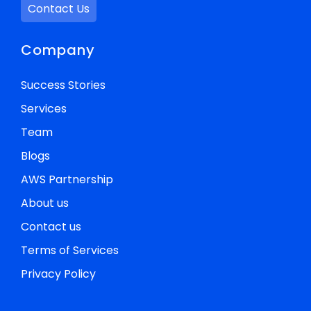
Contact Us
Company
Success Stories
Services
Team
Blogs
AWS Partnership
About us
Contact us
Terms of Services
Privacy Policy