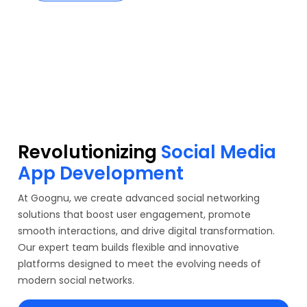
Revolutionizing
Social Media
App Development
At Goognu, we create advanced social networking
solutions that boost user engagement, promote
smooth interactions, and drive digital transformation.
Our expert team builds flexible and innovative
platforms designed to meet the evolving needs of
modern social networks.