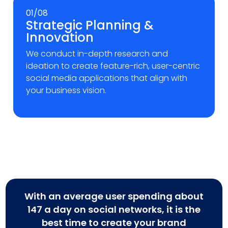
01/08
Strategic Planning &
Innovation
We conduct in-depth research and
ideation to create feature-rich, user-centric
social media applications that align with
your business vision.
With an average user spending about
147 a day on social networks, it is the
best time to create your brand