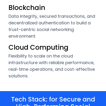
Blockchain
Data integrity, secured transactions, and
decentralized authentication to build a
trust-centric social networking
environment.
Cloud Computing
Flexibility to scale on the cloud
infrastructure with reliable performance,
real-time operations, and cost-effective
solutions.
Tech Stack: for Secure and