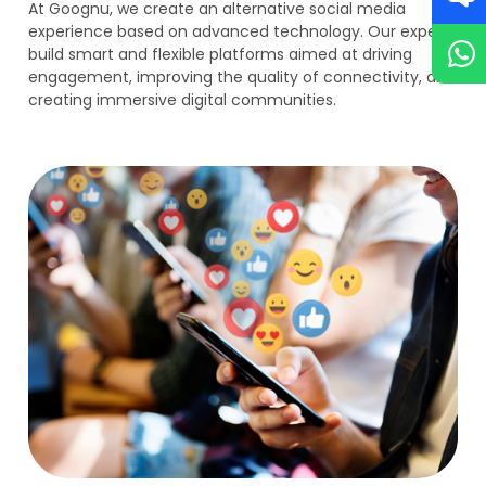
At Goognu, we create an alternative social media
experience based on advanced technology. Our experts
build smart and flexible platforms aimed at driving
engagement, improving the quality of connectivity, and
creating immersive digital communities.