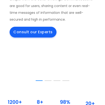
are good for users, sharing content or even real-
time messages of information that are well-
secured and high in performance.
Consult our Experts
1200+
8+
98%
20+