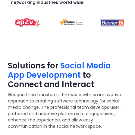
networking industries world wide.
Solutions for
Social Media
App Development
to
Connect and Interact
Goognu then transforms the world with an innovative
approach to creating software technology for social
media change. The professional team develops user-
preferred and adaptive platforms to engage users,
enhance the experience, and allow easy
communication in the social network space.