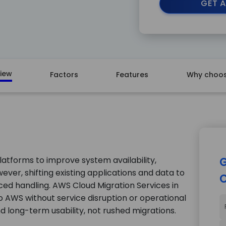
GET A
iew
Factors
Features
Why choos
latforms to improve system availability,
G
ever, shifting existing applications and data to
C
ed handling. AWS Cloud Migration Services in
AWS without service disruption or operational
 and long-term usability, not rushed migrations.