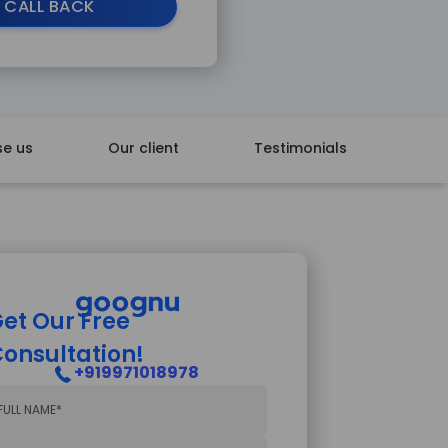
 CALL BACK
e us
Our client
Testimonials
et Our Free
onsultation!
+919971018978