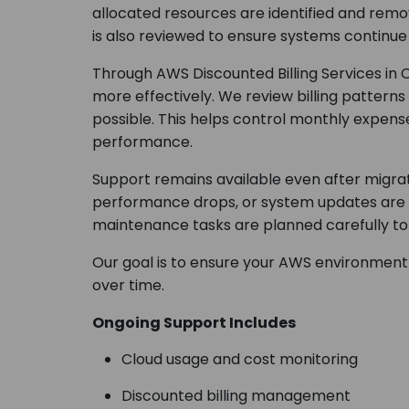
allocated resources are identified and re
is also reviewed to ensure systems continu
Through AWS Discounted Billing Services in
more effectively. We review billing patter
possible. This helps control monthly expense
performance.
Support remains available even after migrati
performance drops, or system updates are n
maintenance tasks are planned carefully to 
Our goal is to ensure your AWS environment
over time.
Ongoing Support Includes
Cloud usage and cost monitoring
Discounted billing management