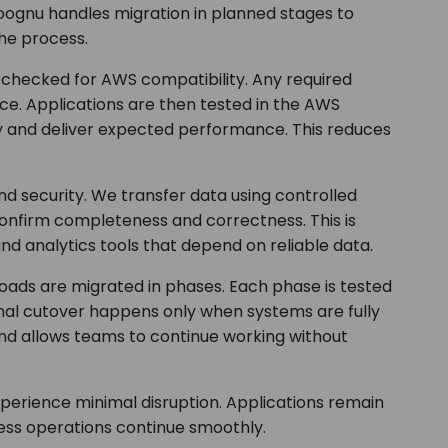
oognu handles migration in planned stages to
he process.
s checked for AWS compatibility. Any required
ce. Applications are then tested in the AWS
y and deliver expected performance. This reduces
 security. We transfer data using controlled
confirm completeness and correctness. This is
and analytics tools that depend on reliable data.
oads are migrated in phases. Each phase is tested
nal cutover happens only when systems are fully
nd allows teams to continue working without
perience minimal disruption. Applications remain
ness operations continue smoothly.