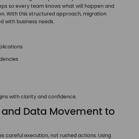
n steps so every team knows what will happen and
on. With this structured approach, migration
d with business needs.
plications
ndencies
ns with clarity and confidence.
n and Data Movement to
s careful execution, not rushed actions. Using