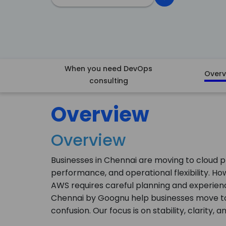
When you need DevOps
Overv
consulting
Overview
Overview
Businesses in Chennai are moving to cloud p
performance, and operational flexibility. How
AWS requires careful planning and experienc
Chennai by Goognu help businesses move to 
confusion. Our focus is on stability, clarity,