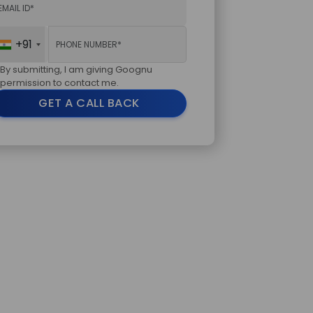
+91
By submitting, I am giving Goognu
permission to contact me.
GET A CALL BACK