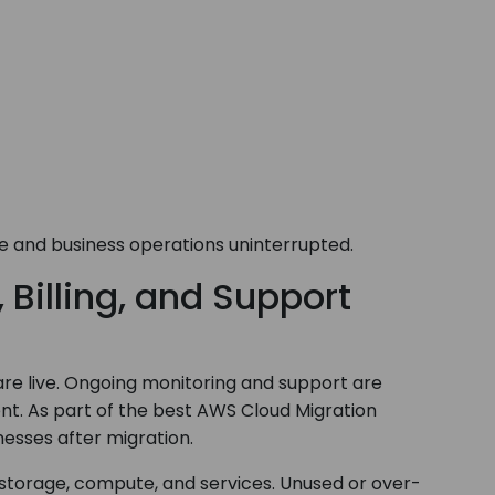
 and business operations uninterrupted.
Billing, and Support
e live. Ongoing monitoring and support are
ent. As part of the best AWS Cloud Migration
esses after migration.
 storage, compute, and services. Unused or over-