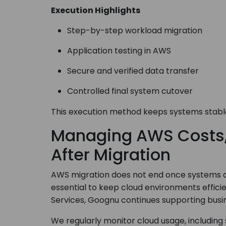
Execution Highlights
Step-by-step workload migration
Application testing in AWS
Secure and verified data transfer
Controlled final system cutover
This execution method keeps systems stable
Managing AWS Costs, 
After Migration
AWS migration does not end once systems ar
essential to keep cloud environments effici
Services, Goognu continues supporting busin
We regularly monitor cloud usage, including