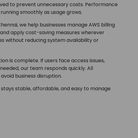
moved to prevent unnecessary costs. Performance
e running smoothly as usage grows.
 Chennai, we help businesses manage AWS billing
ns and apply cost-saving measures wherever
s without reducing system availability or
on is complete. If users face access issues,
eeded, our team responds quickly. All
avoid business disruption.
 stays stable, affordable, and easy to manage