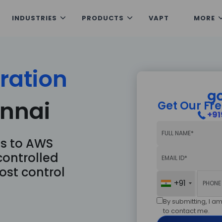
INDUSTRIES
PRODUCTS
VAPT
MORE
Get our free con
Submit your enqui
ration
nnai
Get Our Fre
+91
s to AWS
+91
controlled
ost control
+91
Send Now
By submitting, I 
to contact me.