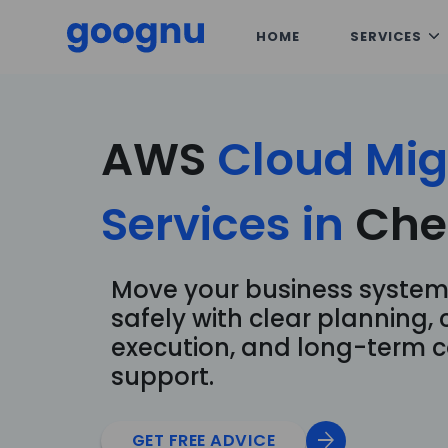
HOME
SERVICES
AWS
Cloud
Mig
Services
in
Che
Move your business system
safely with clear planning, 
execution, and long-term c
support.
arrow_forward
GET FREE ADVICE