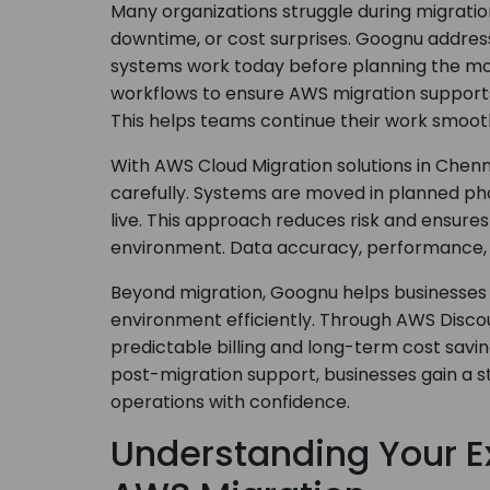
Many organizations struggle during migrati
downtime, or cost surprises. Goognu addres
systems work today before planning the mo
workflows to ensure AWS migration supports
This helps teams continue their work smooth
With AWS Cloud Migration solutions in Chen
carefully. Systems are moved in planned pha
live. This approach reduces risk and ensure
environment. Data accuracy, performance, 
Beyond migration, Goognu helps businesses
environment efficiently. Through AWS Discou
predictable billing and long-term cost savi
post-migration support, businesses gain a 
operations with confidence.
Understanding Your Ex