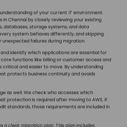
 understanding of your current IT environment.
in Chennai by closely reviewing your existing
ons, databases, storage systems, and data
very system behaves differently, and skipping
r unexpected failures during migration.
nd identify which applications are essential for
ore functions like billing or customer access and
 critical and easier to move. By understanding
that protects business continuity and avoids
tage as well. We check who accesses which
at protection is required after moving to AWS. If
udit standards, those requirements are included in
a clear migration plan. This plan includes