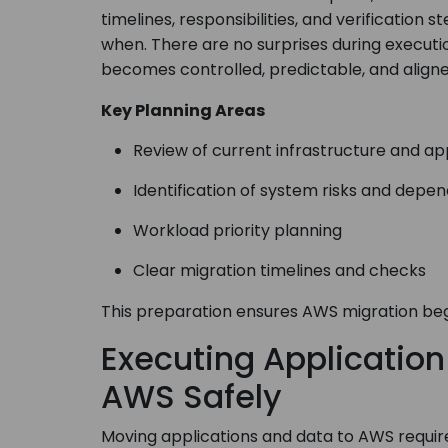
timelines, responsibilities, and verificatio
when. There are no surprises during executi
becomes controlled, predictable, and aligne
Key Planning Areas
Review of current infrastructure and ap
Identification of system risks and depe
Workload priority planning
Clear migration timelines and checks
This preparation ensures AWS migration begi
Executing Applicatio
AWS Safely
Moving applications and data to AWS require