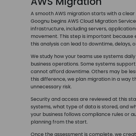
AWS Migration
A smooth AWS migration starts with a clear
Goognu begins AWS Cloud Migration Services 
infrastructure, including servers, applicati
movement. This step is important because e
this analysis can lead to downtime, delays, o
We study how your teams use systems daily a
business operations. Some systems support c
cannot afford downtime. Others may be less
this difference, we plan migration in a way 
unnecessary risk.
Security and access are reviewed at this s
systems, what type of data is stored, and wh
your business follows compliance rules or a
planning from the start.
Once the assessment is complete, we create 