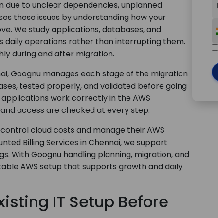
on due to unclear dependencies, unplanned
ses these issues by understanding how your
ve. We study applications, databases, and
 daily operations rather than interrupting them.
ly during and after migration.
nai, Goognu manages each stage of the migration
ses, tested properly, and validated before going
s applications work correctly in the AWS
and access are checked at every step.
 control cloud costs and manage their AWS
nted Billing Services in Chennai, we support
ngs. With Goognu handling planning, migration, and
stable AWS setup that supports growth and daily
isting IT Setup Before