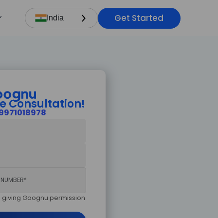
Get Started
×
India
sultation!
ry now.
e Consultation!
9971018978
am giving Goognu permission