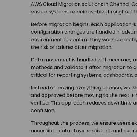
AWS Cloud Migration solutions in Chennai, G
ensure systems remain usable throughout t
Before migration begins, each application i
configuration changes are handled in advan
environment to confirm they work correctl
the risk of failures after migration.
Data movement is handled with accuracy and
methods and validate it after migration to 
critical for reporting systems, dashboards, 
Instead of moving everything at once, workl
and approved before moving to the next. Fi
verified. This approach reduces downtime a
confusion.
Throughout the process, we ensure users ex
accessible, data stays consistent, and busi