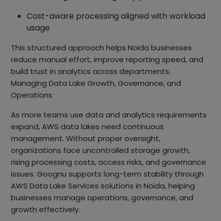
Cost-aware processing aligned with workload
usage
This structured approach helps Noida businesses
reduce manual effort, improve reporting speed, and
build trust in analytics across departments.
Managing Data Lake Growth, Governance, and
Operations
As more teams use data and analytics requirements
expand, AWS data lakes need continuous
management. Without proper oversight,
organizations face uncontrolled storage growth,
rising processing costs, access risks, and governance
issues. Goognu supports long-term stability through
AWS Data Lake Services solutions in Noida, helping
businesses manage operations, governance, and
growth effectively.