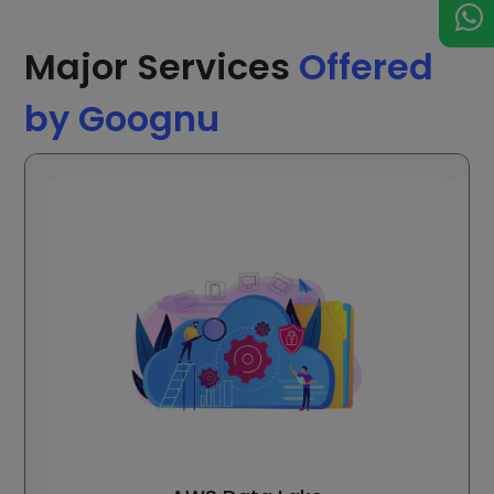
Major Services
Offered
by Goognu