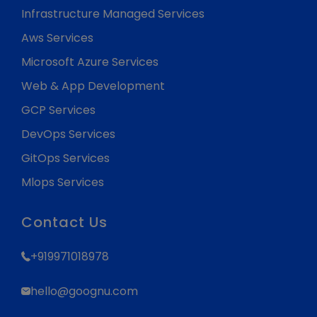
Infrastructure Managed Services
Aws Services
Microsoft Azure Services
Web & App Development
GCP Services
DevOps Services
GitOps Services
Mlops Services
Contact Us
+919971018978
hello@goognu.com