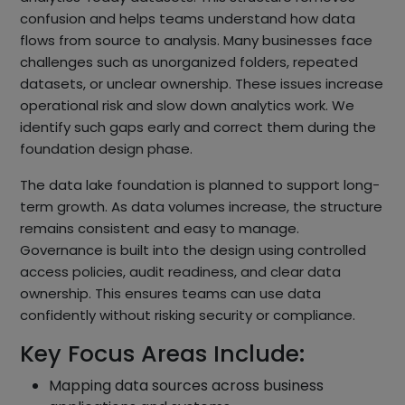
confusion and helps teams understand how data
flows from source to analysis. Many businesses face
challenges such as unorganized folders, repeated
datasets, or unclear ownership. These issues increase
operational risk and slow down analytics work. We
identify such gaps early and correct them during the
foundation design phase.
The data lake foundation is planned to support long-
term growth. As data volumes increase, the structure
remains consistent and easy to manage.
Governance is built into the design using controlled
access policies, audit readiness, and clear data
ownership. This ensures teams can use data
confidently without risking security or compliance.
Key Focus Areas Include:
Mapping data sources across business