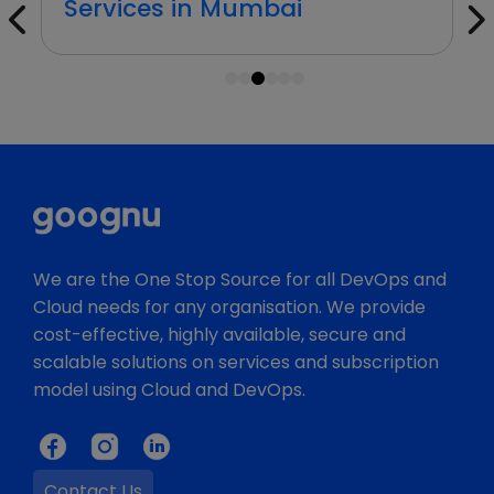
Services in Mumbai
1
2
3
4
5
6
We are the One Stop Source for all DevOps and
Cloud needs for any organisation. We provide
cost-effective, highly available, secure and
scalable solutions on services and subscription
model using Cloud and DevOps.
Contact Us