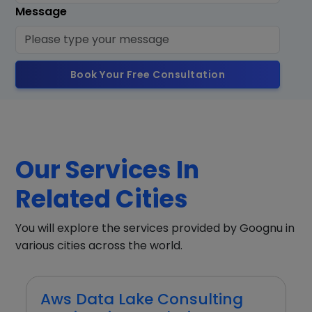
Message
Book Your Free Consultation
Our Services In
Related Cities
You will explore the services provided by Goognu in
various cities across the world.
Aws Data Lake Consulting