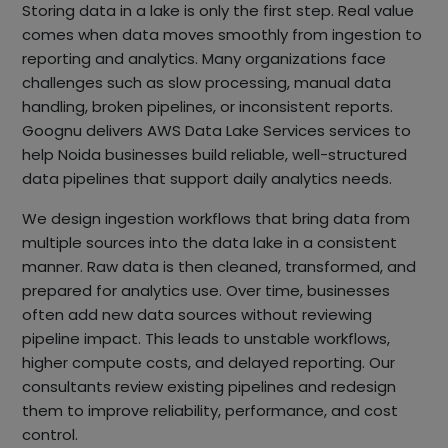
Storing data in a lake is only the first step. Real value
comes when data moves smoothly from ingestion to
reporting and analytics. Many organizations face
challenges such as slow processing, manual data
handling, broken pipelines, or inconsistent reports.
Goognu delivers AWS Data Lake Services services to
help Noida businesses build reliable, well-structured
data pipelines that support daily analytics needs.
We design ingestion workflows that bring data from
multiple sources into the data lake in a consistent
manner. Raw data is then cleaned, transformed, and
prepared for analytics use. Over time, businesses
often add new data sources without reviewing
pipeline impact. This leads to unstable workflows,
higher compute costs, and delayed reporting. Our
consultants review existing pipelines and redesign
them to improve reliability, performance, and cost
control.