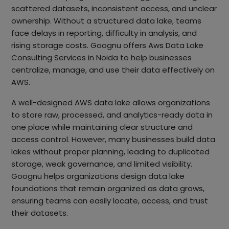
scattered datasets, inconsistent access, and unclear
ownership. Without a structured data lake, teams
face delays in reporting, difficulty in analysis, and
rising storage costs. Goognu offers Aws Data Lake
Consulting Services in Noida to help businesses
centralize, manage, and use their data effectively on
AWS.
A well-designed AWS data lake allows organizations
to store raw, processed, and analytics-ready data in
one place while maintaining clear structure and
access control. However, many businesses build data
lakes without proper planning, leading to duplicated
storage, weak governance, and limited visibility.
Goognu helps organizations design data lake
foundations that remain organized as data grows,
ensuring teams can easily locate, access, and trust
their datasets.