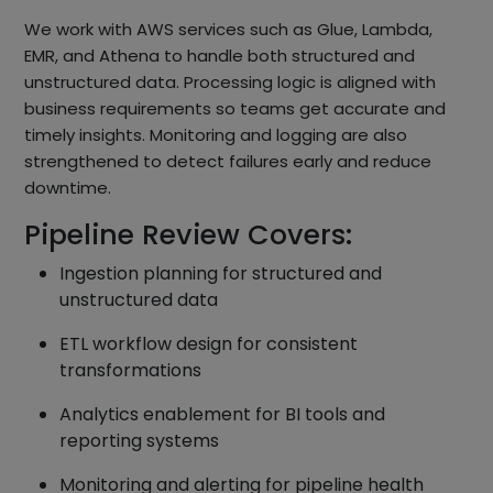
We work with AWS services such as Glue, Lambda,
EMR, and Athena to handle both structured and
unstructured data. Processing logic is aligned with
business requirements so teams get accurate and
timely insights. Monitoring and logging are also
strengthened to detect failures early and reduce
downtime.
Pipeline Review Covers:
Ingestion planning for structured and
unstructured data
ETL workflow design for consistent
transformations
Analytics enablement for BI tools and
reporting systems
Monitoring and alerting for pipeline health