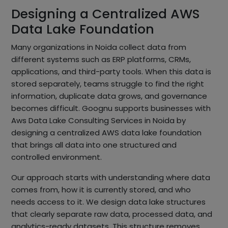
Designing a Centralized AWS
Data Lake Foundation
Many organizations in Noida collect data from
different systems such as ERP platforms, CRMs,
applications, and third-party tools. When this data is
stored separately, teams struggle to find the right
information, duplicate data grows, and governance
becomes difficult. Goognu supports businesses with
Aws Data Lake Consulting Services in Noida by
designing a centralized AWS data lake foundation
that brings all data into one structured and
controlled environment.
Our approach starts with understanding where data
comes from, how it is currently stored, and who
needs access to it. We design data lake structures
that clearly separate raw data, processed data, and
analytics-ready datasets. This structure removes