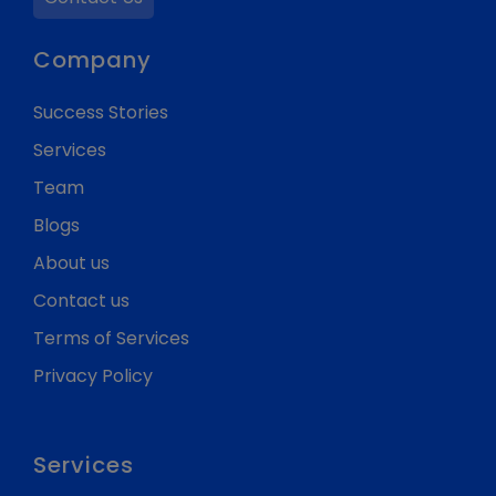
Company
Success Stories
Services
Team
Blogs
About us
Contact us
Terms of Services
Privacy Policy
Services