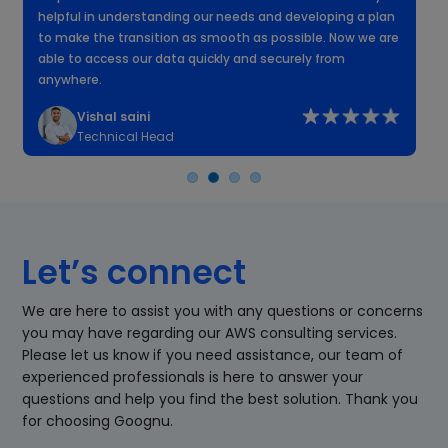
helpful in understanding our needs and developing a plan
k
to make the transition as smooth as possible. Now we are
n
able to access our data quickly and securely from
anywhere.
Vishal saini
Technical Head
Let’s connect
We are here to assist you with any questions or concerns
you may have regarding our AWS consulting services.
Please let us know if you need assistance, our team of
experienced professionals is here to answer your
questions and help you find the best solution. Thank you
for choosing Goognu.