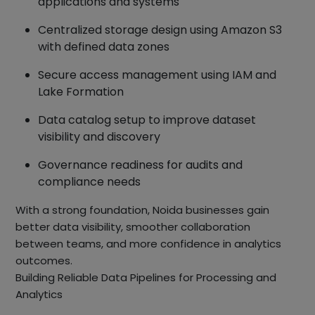
applications and systems
Centralized storage design using Amazon S3
with defined data zones
Secure access management using IAM and
Lake Formation
Data catalog setup to improve dataset
visibility and discovery
Governance readiness for audits and
compliance needs
With a strong foundation, Noida businesses gain
better data visibility, smoother collaboration
between teams, and more confidence in analytics
outcomes.
Building Reliable Data Pipelines for Processing and
Analytics