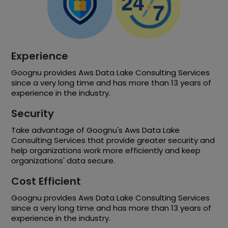
Experience
Goognu provides Aws Data Lake Consulting Services
since a very long time and has more than 13 years of
experience in the industry.
Security
Take advantage of Goognu's Aws Data Lake
Consulting Services that provide greater security and
help organizations work more efficiently and keep
organizations' data secure.
Cost Efficient
Goognu provides Aws Data Lake Consulting Services
since a very long time and has more than 13 years of
experience in the industry.