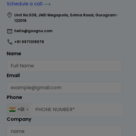
Schedule a call
location_on
Unit No.538, JMD Megapolis, Sohna Road, Gurugram-
122018.
mail
hello@goognu.com
call
+91 9971018978
Name
Email
Phone
+91
Company