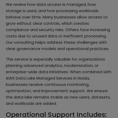
We review how data access is managed, how
storage is used, and how processing workloads
behave over time. Many businesses allow access to
grow without clear controls, which creates
compliance and security risks. Others face increasing
costs due to unused data or inefficient processing.
Our consulting helps address these challenges with
clear governance models and operational practices.
This service is especially valuable for organizations
planning advanced analytics, modernization, or
enterprise-wide data initiatives. When combined with
AWS Data Lake Managed Services in Noida,
businesses receive continuous monitoring,
optimization, and improvement support. We ensure
the data lake remains stable as new users, datasets,
and workloads are added.
Operational Support Includes: