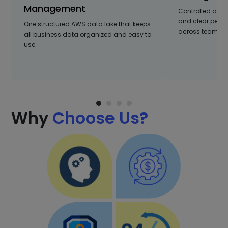
Management
Controlled acce
and clear per
One structured AWS data lake that keeps
across teams a
all business data organized and easy to
use.
Why
Choose Us?