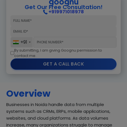
Get Our Free Consultation!
+919971018978
+91
By submitting, I am giving Goognu permission to
contact me.
GET A CALL BACK
Overview
Businesses in Noida handle data from multiple
systems such as CRMs, ERPs, mobile applications,
websites, and cloud platforms. As data volumes
increase, many organizations struggle to manage