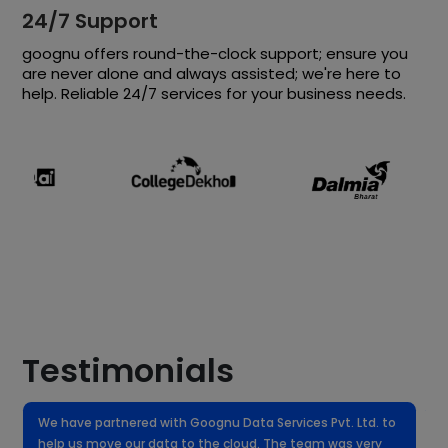
24/7 Support
goognu offers round-the-clock support; ensure you
are never alone and always assisted; we're here to
help. Reliable 24/7 services for your business needs.
Testimonials
We have partnered with Goognu Data Services Pvt. Ltd. to
W
help us move our data to the cloud. The team was very
f