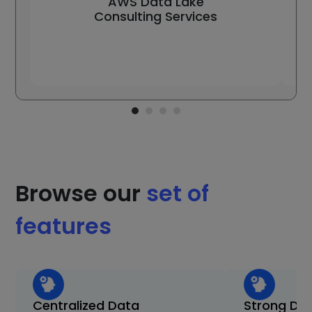
AWS Data Lake
Consulting Services
Browse our
set of
features
Centralized Data
Strong Da