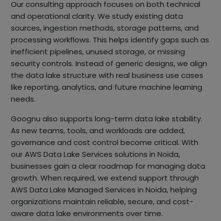
Our consulting approach focuses on both technical
and operational clarity. We study existing data
sources, ingestion methods, storage patterns, and
processing workflows. This helps identify gaps such as
inefficient pipelines, unused storage, or missing
security controls. Instead of generic designs, we align
the data lake structure with real business use cases
like reporting, analytics, and future machine learning
needs.
Goognu also supports long-term data lake stability.
As new teams, tools, and workloads are added,
governance and cost control become critical. With
our AWS Data Lake Services solutions in Noida,
businesses gain a clear roadmap for managing data
growth. When required, we extend support through
AWS Data Lake Managed Services in Noida, helping
organizations maintain reliable, secure, and cost-
aware data lake environments over time.