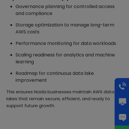
Governance planning for controlled access
and compliance
Storage optimization to manage long-term
AWS costs
Performance monitoring for data workloads
Scaling readiness for analytics and machine
learning
Roadmap for continuous data lake
improvement
This ensures Noida businesses maintain AWS data
lakes that remain secure, efficient, and ready to
support future growth.