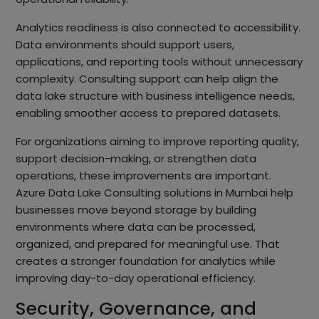
Analytics readiness is also connected to accessibility.
Data environments should support users,
applications, and reporting tools without unnecessary
complexity. Consulting support can help align the
data lake structure with business intelligence needs,
enabling smoother access to prepared datasets.
For organizations aiming to improve reporting quality,
support decision-making, or strengthen data
operations, these improvements are important.
Azure Data Lake Consulting solutions in Mumbai help
businesses move beyond storage by building
environments where data can be processed,
organized, and prepared for meaningful use. That
creates a stronger foundation for analytics while
improving day-to-day operational efficiency.
Security, Governance, and