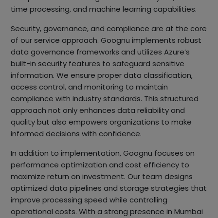
time processing, and machine learning capabilities.
Security, governance, and compliance are at the core
of our service approach. Goognu implements robust
data governance frameworks and utilizes Azure’s
built-in security features to safeguard sensitive
information. We ensure proper data classification,
access control, and monitoring to maintain
compliance with industry standards. This structured
approach not only enhances data reliability and
quality but also empowers organizations to make
informed decisions with confidence.
In addition to implementation, Goognu focuses on
performance optimization and cost efficiency to
maximize return on investment. Our team designs
optimized data pipelines and storage strategies that
improve processing speed while controlling
operational costs. With a strong presence in Mumbai