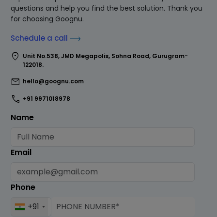
questions and help you find the best solution. Thank you
for choosing Goognu.
Schedule a call
location_on
Unit No.538, JMD Megapolis, Sohna Road, Gurugram-
122018.
mail
hello@goognu.com
call
+91 9971018978
Name
Email
Phone
+91