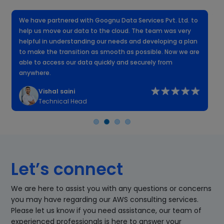
We have partnered with Goognu Data Services Pvt. Ltd. to
W
help us move our data to the cloud. The team was very
f
helpful in understanding our needs and developing a plan
k
to make the transition as smooth as possible. Now we are
n
able to access our data quickly and securely from
anywhere.
Vishal saini
Technical Head
Let’s connect
We are here to assist you with any questions or concerns
you may have regarding our AWS consulting services.
Please let us know if you need assistance, our team of
experienced professionals is here to answer your