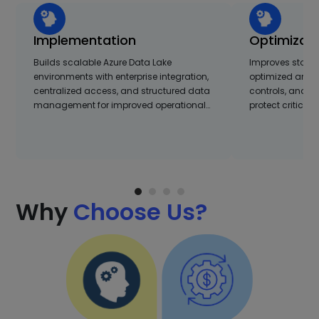
Implementation
Optimizati
Builds scalable Azure Data Lake
Improves stora
environments with enterprise integration,
optimized archi
centralized access, and structured data
controls, and s
management for improved operational…
protect critical
Why
Choose Us?