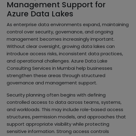
Management Support for
Azure Data Lakes
As enterprise data environments expand, maintaining
control over security, governance, and ongoing
management becomes increasingly important.
Without clear oversight, growing data lakes can
introduce access risks, inconsistent data practices,
and operational challenges. Azure Data Lake
Consulting Services in Mumbai help businesses
strengthen these areas through structured
governance and management support.
Security planning often begins with defining
controlled access to data across teams, systems,
and workloads. This may include role-based access
structures, permission models, and approaches that
support appropriate visibility while protecting
sensitive information. Strong access controls