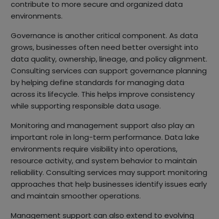
contribute to more secure and organized data
environments.
Governance is another critical component. As data
grows, businesses often need better oversight into
data quality, ownership, lineage, and policy alignment.
Consulting services can support governance planning
by helping define standards for managing data
across its lifecycle. This helps improve consistency
while supporting responsible data usage.
Monitoring and management support also play an
important role in long-term performance. Data lake
environments require visibility into operations,
resource activity, and system behavior to maintain
reliability. Consulting services may support monitoring
approaches that help businesses identify issues early
and maintain smoother operations.
Management support can also extend to evolving