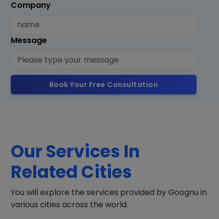
Company
Message
Book Your Free Consultation
Our Services In
Related Cities
You will explore the services provided by Goognu in
various cities across the world.