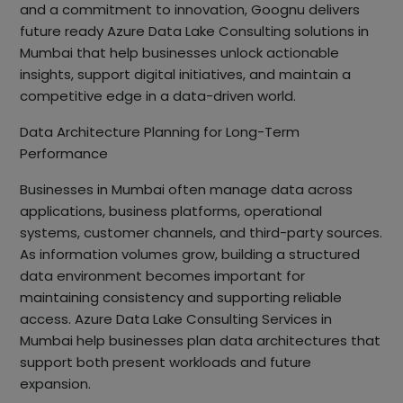
and a commitment to innovation, Goognu delivers
future ready Azure Data Lake Consulting solutions in
Mumbai that help businesses unlock actionable
insights, support digital initiatives, and maintain a
competitive edge in a data-driven world.
Data Architecture Planning for Long-Term
Performance
Businesses in Mumbai often manage data across
applications, business platforms, operational
systems, customer channels, and third-party sources.
As information volumes grow, building a structured
data environment becomes important for
maintaining consistency and supporting reliable
access. Azure Data Lake Consulting Services in
Mumbai help businesses plan data architectures that
support both present workloads and future
expansion.