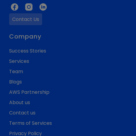
Contact Us
Company
Success Stories
Services
Team
Blogs
AWS Partnership
About us
Contact us
Terms of Services
Privacy Policy