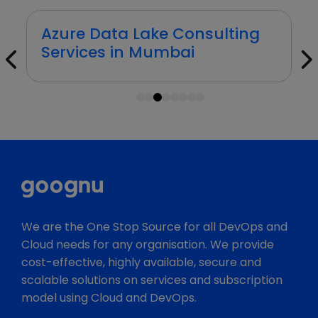
Azure Data Lake Consulting
Services in Mumbai
1
2
3
4
5
6
7
8
We are the One Stop Source for all DevOps and
Cloud needs for any organisation. We provide
cost-effective, highly available, secure and
scalable solutions on services and subscription
model using Cloud and DevOps.