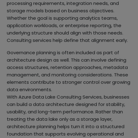
processing requirements, integration needs, and
storage models based on business objectives.
Whether the goal is supporting analytics teams,
application workloads, or enterprise reporting, the
underlying structure should align with those needs.
Consulting services help define that alignment early.
Governance planning is often included as part of
architecture design as well. This can involve defining
access structures, retention approaches, metadata
management, and monitoring considerations. These
elements contribute to stronger control over growing
data environments.
With Azure Data Lake Consulting Services, businesses
can build a data architecture designed for stability,
usability, and long-term performance. Rather than
treating the data lake only as a storage layer,
architecture planning helps turn it into a structured
foundation that supports evolving operational and