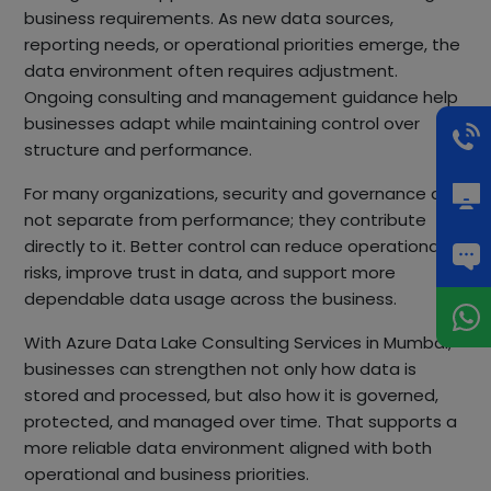
business requirements. As new data sources,
reporting needs, or operational priorities emerge, the
data environment often requires adjustment.
Ongoing consulting and management guidance help
businesses adapt while maintaining control over
structure and performance.
For many organizations, security and governance are
not separate from performance; they contribute
directly to it. Better control can reduce operational
risks, improve trust in data, and support more
dependable data usage across the business.
With Azure Data Lake Consulting Services in Mumbai,
businesses can strengthen not only how data is
stored and processed, but also how it is governed,
protected, and managed over time. That supports a
more reliable data environment aligned with both
operational and business priorities.