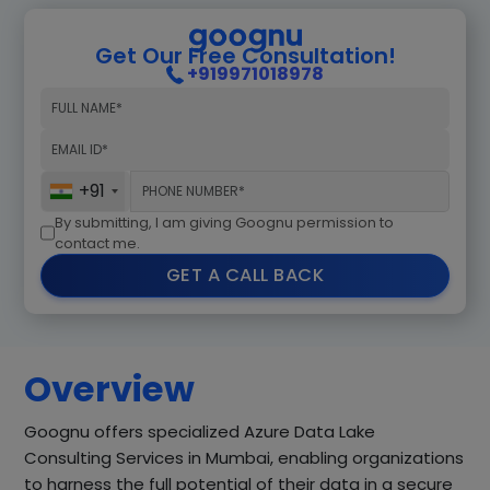
Get Our Free Consultation!
+919971018978
+91
By submitting, I am giving Goognu permission to
contact me.
GET A CALL BACK
Overview
Goognu offers specialized Azure Data Lake
Consulting Services in Mumbai, enabling organizations
to harness the full potential of their data in a secure