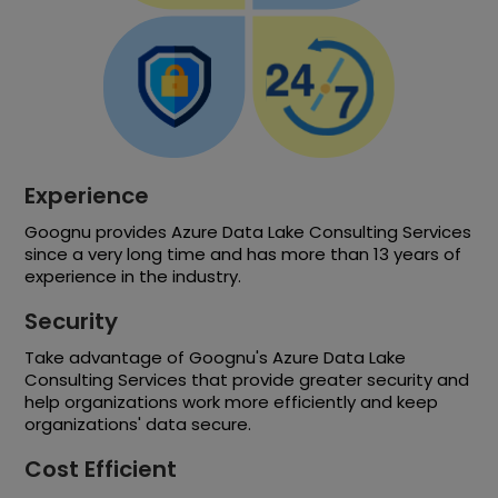
Experience
Goognu provides Azure Data Lake Consulting Services
since a very long time and has more than 13 years of
experience in the industry.
Security
Take advantage of Goognu's Azure Data Lake
Consulting Services that provide greater security and
help organizations work more efficiently and keep
organizations' data secure.
Cost Efficient