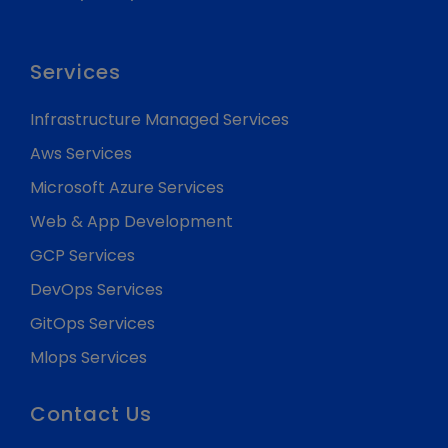
Services
Infrastructure Managed Services
Aws Services
Microsoft Azure Services
Web & App Development
GCP Services
DevOps Services
GitOps Services
Mlops Services
Contact Us