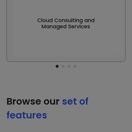
Cloud Consulting and
Managed Services
Browse our
set of
features