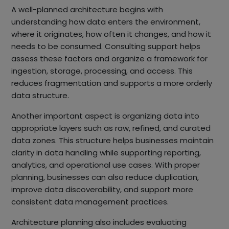
A well-planned architecture begins with
understanding how data enters the environment,
where it originates, how often it changes, and how it
needs to be consumed. Consulting support helps
assess these factors and organize a framework for
ingestion, storage, processing, and access. This
reduces fragmentation and supports a more orderly
data structure.
Another important aspect is organizing data into
appropriate layers such as raw, refined, and curated
data zones. This structure helps businesses maintain
clarity in data handling while supporting reporting,
analytics, and operational use cases. With proper
planning, businesses can also reduce duplication,
improve data discoverability, and support more
consistent data management practices.
Architecture planning also includes evaluating