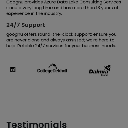
Goognu provides Azure Data Lake Consulting Services
since a very long time and has more than 13 years of
experience in the industry.
24/7 Support
goognu offers round-the-clock support; ensure you
are never alone and always assisted; we're here to
help. Reliable 24/7 services for your business needs.
Testimonials