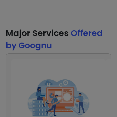
Major Services
Offered
by Goognu