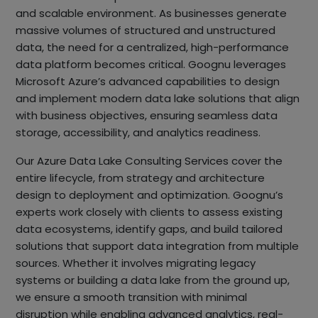
and scalable environment. As businesses generate
massive volumes of structured and unstructured
data, the need for a centralized, high-performance
data platform becomes critical. Goognu leverages
Microsoft Azure’s advanced capabilities to design
and implement modern data lake solutions that align
with business objectives, ensuring seamless data
storage, accessibility, and analytics readiness.
Our Azure Data Lake Consulting Services cover the
entire lifecycle, from strategy and architecture
design to deployment and optimization. Goognu’s
experts work closely with clients to assess existing
data ecosystems, identify gaps, and build tailored
solutions that support data integration from multiple
sources. Whether it involves migrating legacy
systems or building a data lake from the ground up,
we ensure a smooth transition with minimal
disruption while enabling advanced analytics, real-