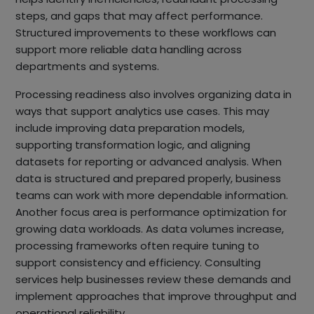
steps, and gaps that may affect performance.
Structured improvements to these workflows can
support more reliable data handling across
departments and systems.
Processing readiness also involves organizing data in
ways that support analytics use cases. This may
include improving data preparation models,
supporting transformation logic, and aligning
datasets for reporting or advanced analysis. When
data is structured and prepared properly, business
teams can work with more dependable information.
Another focus area is performance optimization for
growing data workloads. As data volumes increase,
processing frameworks often require tuning to
support consistency and efficiency. Consulting
services help businesses review these demands and
implement approaches that improve throughput and
operational reliability.