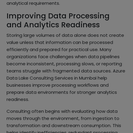
analytical requirements.
Improving Data Processing
and Analytics Readiness
Storing large volumes of data alone does not create
value unless that information can be processed
efficiently and prepared for practical use. Many
organizations face challenges when data pipelines
become inconsistent, processing slows, or reporting
teams struggle with fragmented data sources. Azure
Data Lake Consulting Services in Mumbai help
businesses improve processing workflows and
prepare data environments for stronger analytics
readiness.
Consulting often begins with evaluating how data
moves through the environment, from ingestion to
transformation and downstream consumption. This
helps identify inefficiencies, redundant processing