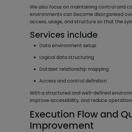
We also focus on maintaining control and co
environments can become disorganised over
access, usage, and structure so that the sy
Services include
Data environment setup
Logical data structuring
Dataset relationship mapping
Access and control definition
With a structured and well-defined enviro
improve accessibility, and reduce operation
Execution Flow and Q
Improvement