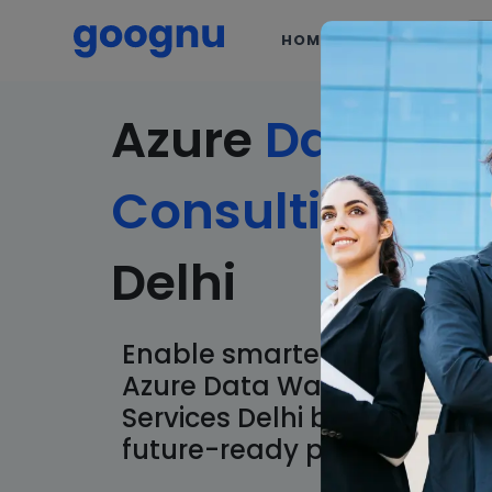
HOME
SERVICES
Azure
Data
Wa
Consulting
Ser
Delhi
Enable smarter data operat
Azure Data Warehouse Con
Services Delhi built for clar
future-ready performance.