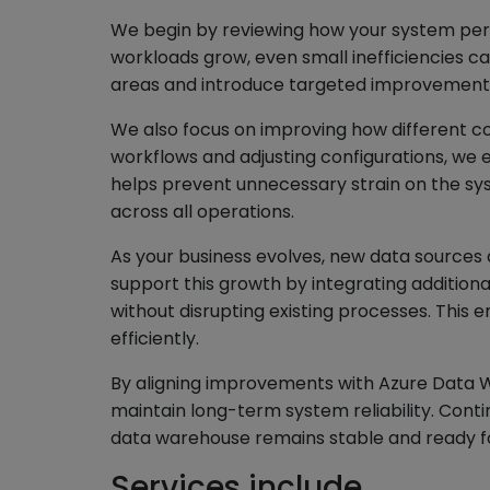
We begin by reviewing how your system perf
workloads grow, even small inefficiencies c
areas and introduce targeted improvements 
We also focus on improving how different co
workflows and adjusting configurations, we e
helps prevent unnecessary strain on the 
across all operations.
As your business evolves, new data sources
support this growth by integrating addition
without disrupting existing processes. This
efficiently.
By aligning improvements with Azure Data 
maintain long-term system reliability. Cont
data warehouse remains stable and ready f
Services include