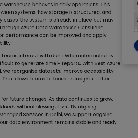
a warehouse behaves in daily operations. This
ween systems, how storage is structured, and
y cases, the system is already in place but may
. Through Azure Data Warehouse Consulting
e or performance can be improved and apply
lity.
 teams interact with data. When information is
ficult to generate timely reports. With Best Azure
, we reorganise datasets, improve accessibility,
. This allows teams to focus on insights rather
for future changes. As data continues to grow,
loads without slowing down. By aligning
anaged Services in Delhi, we support ongoing
 your data environment remains stable and ready