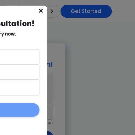
Get Started
×
India
sultation!
ry now.
e Consultation!
9971018978
am giving Goognu permission