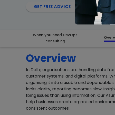
arrow_forward
GET FREE ADVICE
When you need DevOps
Overv
consulting
Overview
In Delhi, organisations are handling data fro
customer systems, and digital platforms. While
organising it into a usable and dependable
lacks clarity, reporting becomes slow, insi
fixing issues than using information. Our Az
help businesses create organised environme
consistent outcomes.