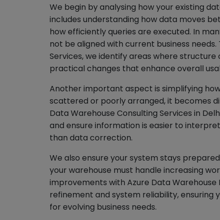
We begin by analysing how your existing dat
includes understanding how data moves bet
how efficiently queries are executed. In man
not be aligned with current business needs
Services, we identify areas where structur
practical changes that enhance overall usabi
Another important aspect is simplifying how
scattered or poorly arranged, it becomes dif
Data Warehouse Consulting Services in Delhi
and ensure information is easier to interpret
than data correction.
We also ensure your system stays prepared 
your warehouse must handle increasing work
improvements with Azure Data Warehouse M
refinement and system reliability, ensuring
for evolving business needs.