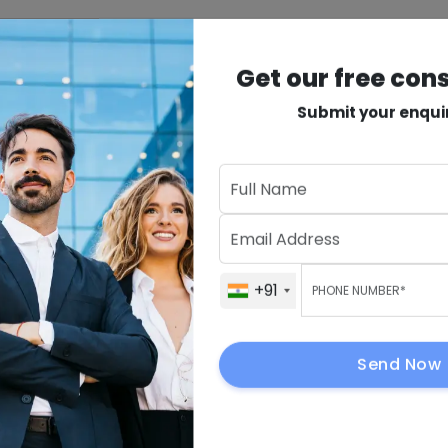
INDUSTRIES
PRODUCTS
VAPT
MORE
Get our free con
rehouse
Submit your enqui
vices
in
Get Our Fre
+91
+91
ions with
sulting
+91
Send Now
ity, speed, and
By submitting, I 
to contact me.