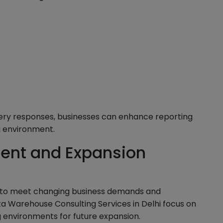
ery responses, businesses can enhance reporting
 environment.
ent and Expansion
 to meet changing business demands and
a Warehouse Consulting Services in Delhi focus on
 environments for future expansion.