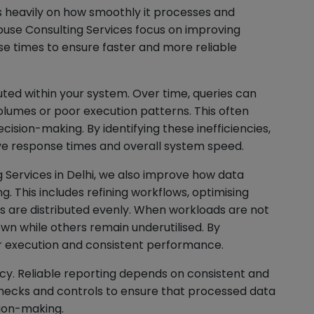
 heavily on how smoothly it processes and
ouse Consulting Services focus on improving
e times to ensure faster and more reliable
ted within your system. Over time, queries can
olumes or poor execution patterns. This often
ecision-making. By identifying these inefficiencies,
ve response times and overall system speed.
 Services in Delhi, we also improve how data
. This includes refining workflows, optimising
ds are distributed evenly. When workloads are not
n while others remain underutilised. By
 execution and consistent performance.
cy. Reliable reporting depends on consistent and
ecks and controls to ensure that processed data
ion-making.