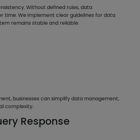
nsistency. Without defined rules, data
 time. We implement clear guidelines for data
stem remains stable and reliable.
nment, businesses can simplify data management,
al complexity.
uery Response