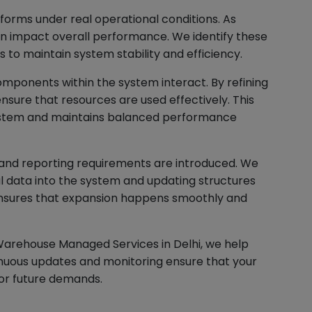
orms under real operational conditions. As
an impact overall performance. We identify these
to maintain system stability and efficiency.
mponents within the system interact. By refining
nsure that resources are used effectively. This
system and maintains balanced performance
 and reporting requirements are introduced. We
al data into the system and updating structures
 ensures that expansion happens smoothly and
Warehouse Managed Services in Delhi, we help
inuous updates and monitoring ensure that your
or future demands.