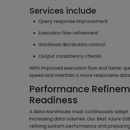
Services include
Query response improvement
Execution flow refinement
Workload distribution control
Output consistency checks
With improved execution flow and faster qu
speed and maintain a more responsive data
Performance Refinem
Readiness
A data warehouse must continuously adapt
increasing data volumes. Our Best Azure Dat
refining system performance and preparing