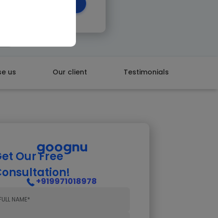
 CALL BACK
e us
Our client
Testimonials
et Our Free
onsultation!
+919971018978