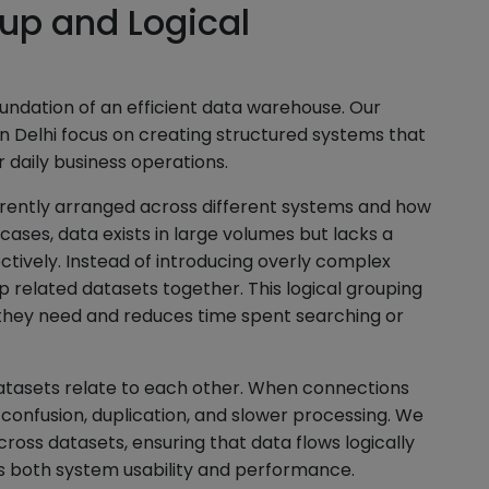
up and Logical
undation of an efficient data warehouse. Our
n Delhi focus on creating structured systems that
 daily business operations.
rrently arranged across different systems and how
cases, data exists in large volumes but lacks a
fectively. Instead of introducing overly complex
up related datasets together. This logical grouping
 they need and reduces time spent searching or
atasets relate to each other. When connections
 confusion, duplication, and slower processing. We
ross datasets, ensuring that data flows logically
es both system usability and performance.