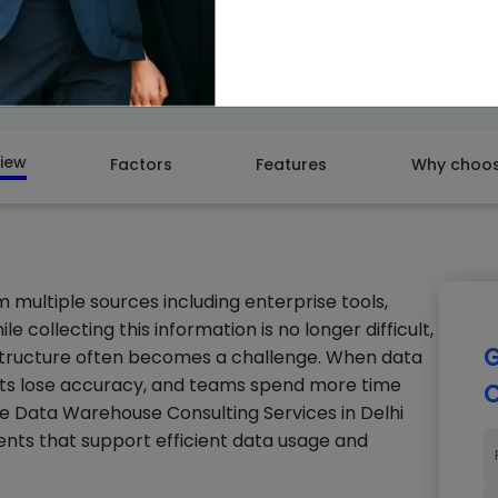
GET A
iew
Factors
Features
Why choos
m multiple sources including enterprise tools,
 collecting this information is no longer difficult,
G
 structure often becomes a challenge. When data
ghts lose accuracy, and teams spend more time
C
ure Data Warehouse Consulting Services in Delhi
nts that support efficient data usage and