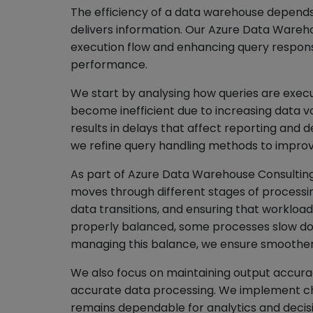
The efficiency of a data warehouse depends
delivers information. Our Azure Data Wareh
execution flow and enhancing query respons
performance.
We start by analysing how queries are execu
become inefficient due to increasing data v
results in delays that affect reporting and d
we refine query handling methods to impro
As part of Azure Data Warehouse Consulting
moves through different stages of processing
data transitions, and ensuring that workloa
properly balanced, some processes slow dow
managing this balance, we ensure smoother
We also focus on maintaining output accura
accurate data processing. We implement ch
remains dependable for analytics and decis