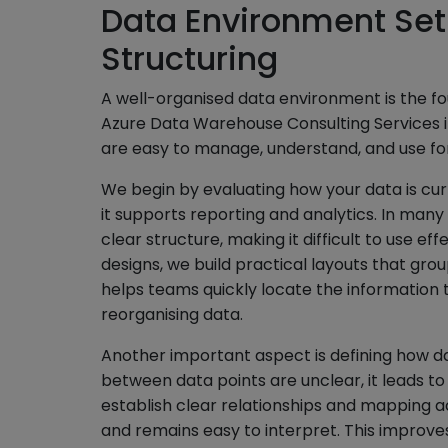
Data Environment Set
Structuring
A well-organised data environment is the fo
Azure Data Warehouse Consulting Services i
are easy to manage, understand, and use for
We begin by evaluating how your data is cu
it supports reporting and analytics. In many 
clear structure, making it difficult to use ef
designs, we build practical layouts that gro
helps teams quickly locate the information
reorganising data.
Another important aspect is defining how d
between data points are unclear, it leads to
establish clear relationships and mapping ac
and remains easy to interpret. This improv