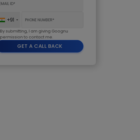
+91
By submitting, I am giving Goognu
permission to contact me.
GET A CALL BACK