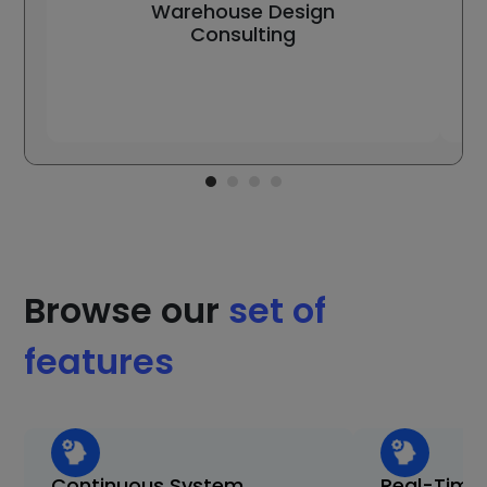
Warehouse Design
Consulting
Browse our
set of
features
Continuous System
Real-Time