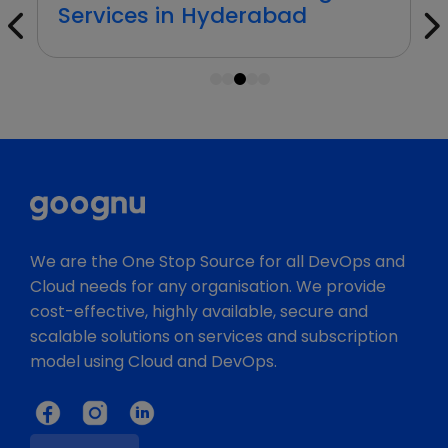
Services in Hyderabad
1
2
3
4
5
We are the One Stop Source for all DevOps and
Cloud needs for any organisation. We provide
cost-effective, highly available, secure and
scalable solutions on services and subscription
model using Cloud and DevOps.