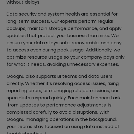
without delays.
Data security and system health are essential for
long-term success. Our experts perform regular
backups, maintain storage performance, and apply
updates that protect your business from risks. We
ensure your data stays safe, recoverable, and easy
to access even during peak usage. Additionally, we
optimize resource usage so your company pays only
for what it needs, avoiding unnecessary expenses.
Goognu also supports BI teams and data users
directly. Whether it’s resolving access issues, fixing
reporting errors, or managing role permissions, our
specialists respond quickly. Each maintenance task
from updates to performance adjustments is
completed carefully to avoid disruptions. With
Goognu managing operations in the background,
your teams stay focused on using data instead of
troubleshooting it.