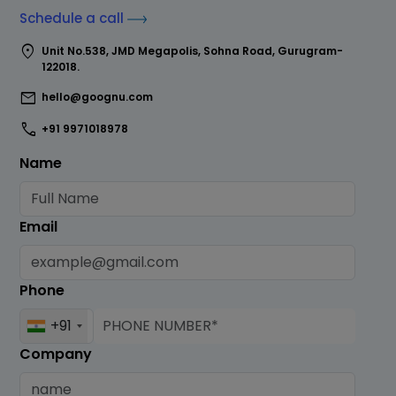
Schedule a call
location_on
Unit No.538, JMD Megapolis, Sohna Road, Gurugram-
122018.
mail
hello@goognu.com
call
+91 9971018978
Name
Email
Phone
+91
Company