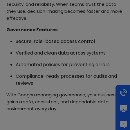
security, and reliability. When teams trust the data
they use, decision-making becomes faster and more
effective.
Governance Features
Secure, role-based access control
Verified and clean data across systems
Automated policies for preventing errors
Compliance-ready processes for audits and
reviews
With Goognu managing governance, your business
gains a safe, consistent, and dependable data
environment every day.