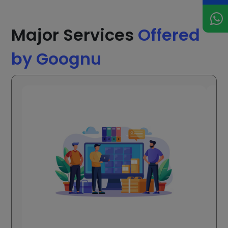
Major Services
Offered
by Goognu