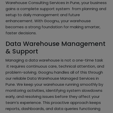
Warehouse Consulting Services in Pune, your business
gains a complete support system from planning and
setup to daily management and future
enhancement. With Goognu, your warehouse
becomes a strong foundation for making smarter,
faster decisions.
Data Warehouse Management
& Support
Managing a data warehouse is not a one-time task
it requires continuous care, technical attention, and
problem-solving. Goognu handles all of this through
our reliable Data Warehouse Managed Services in
Pune. We keep your warehouse running smoothly by
monitoring activities, identifying system slowdowns
early, and resolving issues before they affect your
team’s experience. This proactive approach keeps
reports, dashboards, and data queries functioning