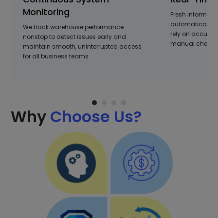
Monitoring
Fresh informati
automatically, 
We track warehouse performance
rely on accurat
nonstop to detect issues early and
manual checks 
maintain smooth, uninterrupted access
for all business teams.
Why
Choose Us?