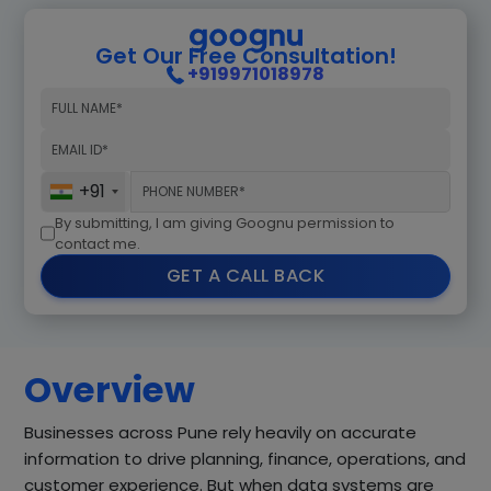
Get Our Free Consultation!
+919971018978
+91
By submitting, I am giving Goognu permission to
contact me.
GET A CALL BACK
Overview
Businesses across Pune rely heavily on accurate
information to drive planning, finance, operations, and
customer experience. But when data systems are