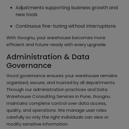
Adjustments supporting business growth and
new tools
Continuous fine-tuning without interruptions
With Goognu, your warehouse becomes more
efficient and future-ready with every upgrade.
Administration & Data
Governance
Good governance ensures your warehouse remains
organized, secure, and trusted by all departments.
Through our administration practices and Data
Warehouse Consulting Services in Pune, Goognu
maintains complete control over data access,
quality, and operations. We manage user roles
carefully so only the right individuals can view or
modify sensitive information.