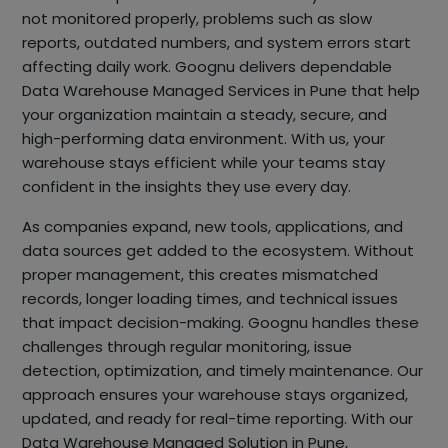
not monitored properly, problems such as slow
reports, outdated numbers, and system errors start
affecting daily work. Goognu delivers dependable
Data Warehouse Managed Services in Pune that help
your organization maintain a steady, secure, and
high-performing data environment. With us, your
warehouse stays efficient while your teams stay
confident in the insights they use every day.
As companies expand, new tools, applications, and
data sources get added to the ecosystem. Without
proper management, this creates mismatched
records, longer loading times, and technical issues
that impact decision-making. Goognu handles these
challenges through regular monitoring, issue
detection, optimization, and timely maintenance. Our
approach ensures your warehouse stays organized,
updated, and ready for real-time reporting. With our
Data Warehouse Managed Solution in Pune,