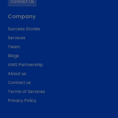
Contact Us
Company
Success Stories
Services
Team
Blogs
AWS Partnership
About us
Contact us
Terms of Services
Privacy Policy