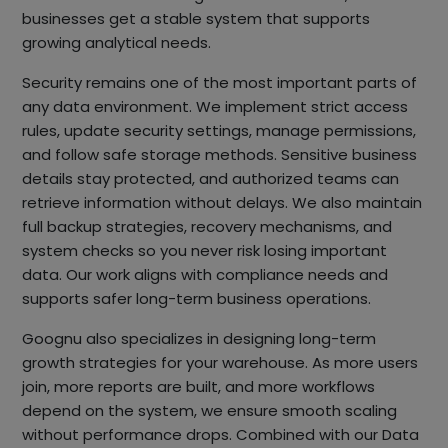
businesses get a stable system that supports
growing analytical needs.
Security remains one of the most important parts of
any data environment. We implement strict access
rules, update security settings, manage permissions,
and follow safe storage methods. Sensitive business
details stay protected, and authorized teams can
retrieve information without delays. We also maintain
full backup strategies, recovery mechanisms, and
system checks so you never risk losing important
data. Our work aligns with compliance needs and
supports safer long-term business operations.
Goognu also specializes in designing long-term
growth strategies for your warehouse. As more users
join, more reports are built, and more workflows
depend on the system, we ensure smooth scaling
without performance drops. Combined with our Data