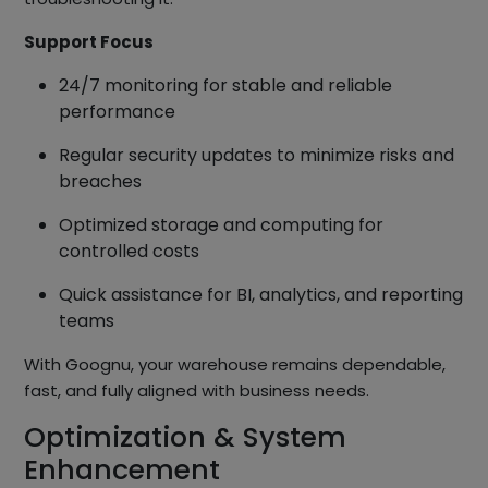
Support Focus
24/7 monitoring for stable and reliable
performance
Regular security updates to minimize risks and
breaches
Optimized storage and computing for
controlled costs
Quick assistance for BI, analytics, and reporting
teams
With Goognu, your warehouse remains dependable,
fast, and fully aligned with business needs.
Optimization & System
Enhancement