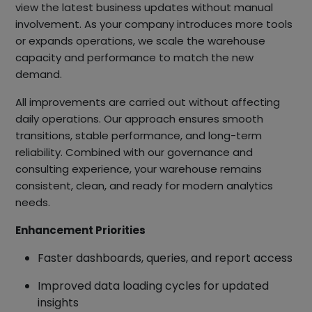
view the latest business updates without manual
involvement. As your company introduces more tools
or expands operations, we scale the warehouse
capacity and performance to match the new
demand.
All improvements are carried out without affecting
daily operations. Our approach ensures smooth
transitions, stable performance, and long-term
reliability. Combined with our governance and
consulting experience, your warehouse remains
consistent, clean, and ready for modern analytics
needs.
Enhancement Priorities
Faster dashboards, queries, and report access
Improved data loading cycles for updated
insights