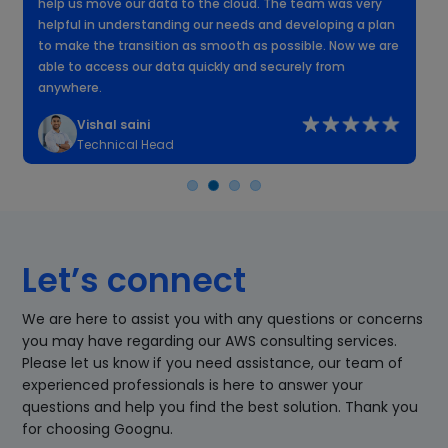
help us move our data to the cloud. The team was very
f
helpful in understanding our needs and developing a plan
k
to make the transition as smooth as possible. Now we are
n
able to access our data quickly and securely from
anywhere.
Vishal saini
Technical Head
Let’s connect
We are here to assist you with any questions or concerns
you may have regarding our AWS consulting services.
Please let us know if you need assistance, our team of
experienced professionals is here to answer your
questions and help you find the best solution. Thank you
for choosing Goognu.