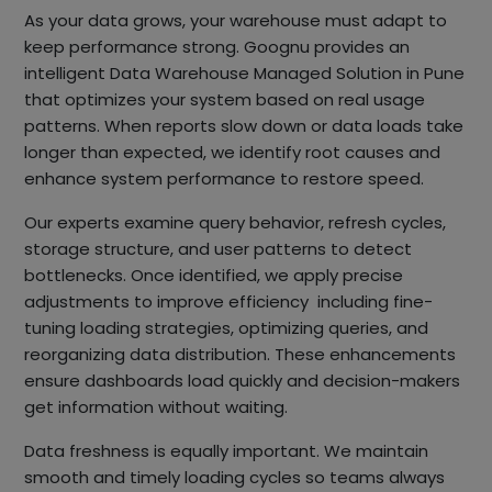
As your data grows, your warehouse must adapt to
keep performance strong. Goognu provides an
intelligent Data Warehouse Managed Solution in Pune
that optimizes your system based on real usage
patterns. When reports slow down or data loads take
longer than expected, we identify root causes and
enhance system performance to restore speed.
Our experts examine query behavior, refresh cycles,
storage structure, and user patterns to detect
bottlenecks. Once identified, we apply precise
adjustments to improve efficiency including fine-
tuning loading strategies, optimizing queries, and
reorganizing data distribution. These enhancements
ensure dashboards load quickly and decision-makers
get information without waiting.
Data freshness is equally important. We maintain
smooth and timely loading cycles so teams always