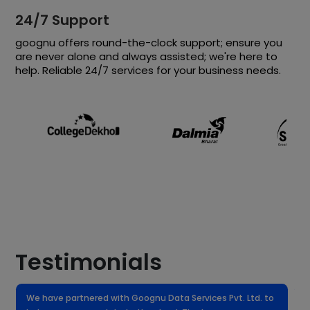
24/7 Support
goognu offers round-the-clock support; ensure you
are never alone and always assisted; we're here to
help. Reliable 24/7 services for your business needs.
Testimonials
We have partnered with Goognu Data Services Pvt. Ltd. to
W