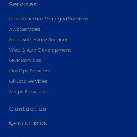
Services
Infrastructure Managed Services
Aws Services
Microsoft Azure Services
Web & App Development
GCP Services
DevOps Services
GitOps Services
Mlops Services
Contact Us
+919971018978