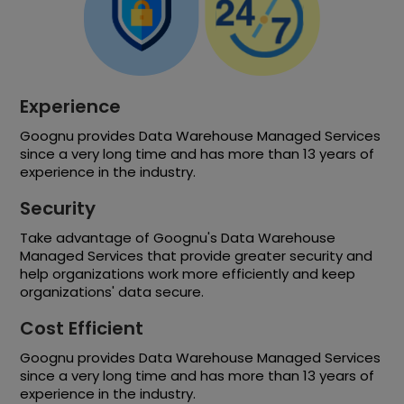
Experience
Goognu provides Data Warehouse Managed Services
since a very long time and has more than 13 years of
experience in the industry.
Security
Take advantage of Goognu's Data Warehouse
Managed Services that provide greater security and
help organizations work more efficiently and keep
organizations' data secure.
Cost Efficient
Goognu provides Data Warehouse Managed Services
since a very long time and has more than 13 years of
experience in the industry.