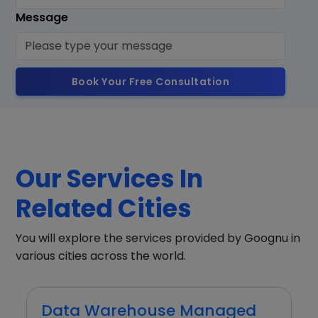
Message
Book Your Free Consultation
Our Services In
Related Cities
You will explore the services provided by Goognu in
various cities across the world.
Data Warehouse Managed