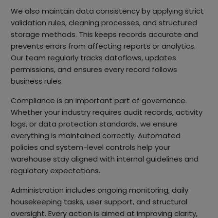
We also maintain data consistency by applying strict
validation rules, cleaning processes, and structured
storage methods. This keeps records accurate and
prevents errors from affecting reports or analytics.
Our team regularly tracks dataflows, updates
permissions, and ensures every record follows
business rules.
Compliance is an important part of governance.
Whether your industry requires audit records, activity
logs, or data protection standards, we ensure
everything is maintained correctly. Automated
policies and system-level controls help your
warehouse stay aligned with internal guidelines and
regulatory expectations.
Administration includes ongoing monitoring, daily
housekeeping tasks, user support, and structural
oversight. Every action is aimed at improving clarity,