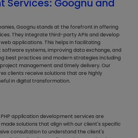
 Services: Goognu and
es, Goognu stands at the forefront in offering
ices. They integrate third-party APIs and develop
eb applications. This helps in facilitating
 software systems, improving data exchange, and
ng best practices and modern strategies including
 project management and timely delivery. Our
s clients receive solutions that are highly
eful in digital transformation.
 PHP application development services are
made solutions that align with our client's specific
ive consultation to understand the client's