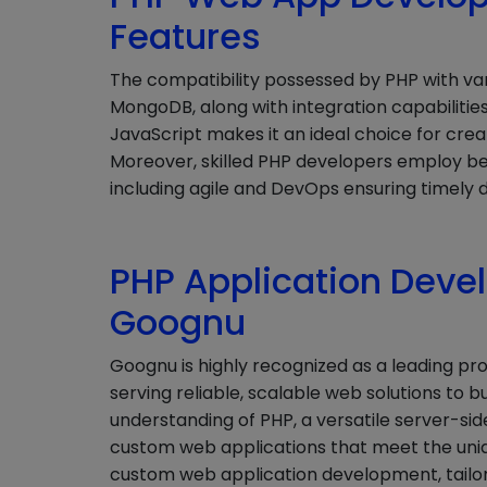
Features
The compatibility possessed by PHP with va
MongoDB, along with integration capabilities
JavaScript makes it an ideal choice for crea
Moreover, skilled PHP developers employ b
including agile and DevOps ensuring timely d
PHP Application Deve
Goognu
Goognu is highly recognized as a leading pr
serving reliable, scalable web solutions to bu
understanding of PHP, a versatile server-si
custom web applications that meet the unique
custom web application development, tailorin