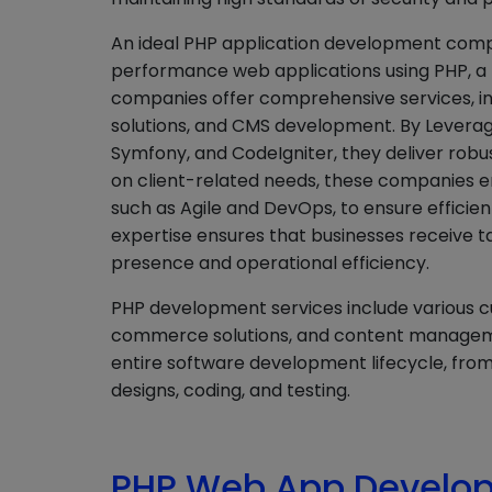
An ideal PHP application development compa
performance web applications using PHP, a 
companies offer comprehensive services,
solutions, and CMS development. By Leverag
Symfony, and CodeIgniter, they deliver robus
on client-related needs, these companies 
such as Agile and DevOps, to ensure efficie
expertise ensures that businesses receive ta
presence and operational efficiency.
PHP development services include various 
commerce solutions, and content managem
entire software development lifecycle, from 
designs, coding, and testing.
PHP Web App Develop