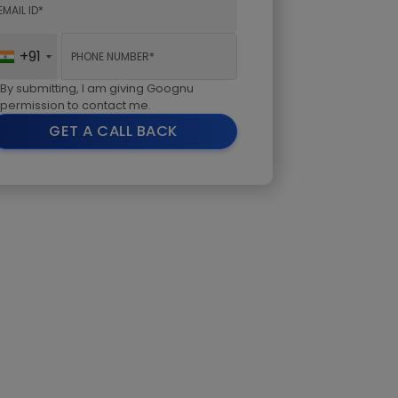
+91
By submitting, I am giving Goognu
permission to contact me.
GET A CALL BACK