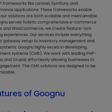
 frameworks like Laravel, Symfony, and
ormance applications. These frameworks enable
our solutions are both scalable and maintainable.
oognu serves holistic comprehensive e-commerce
gento and WooCommerce, we create feature-rich
g experiences. Our services include everything
nt gateway setup to inventory management and
stems. Goognu highly excels in developing,
ement systems (CMS). We work with leading PHP-
 and Drupal, effortlessly allowing businesses to
gagement. The CMS solutions are designed to be
mizable.
atures of Goognu