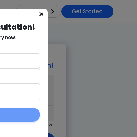
Get Started
×
India
sultation!
ry now.
e Consultation!
9971018978
am giving Goognu permission