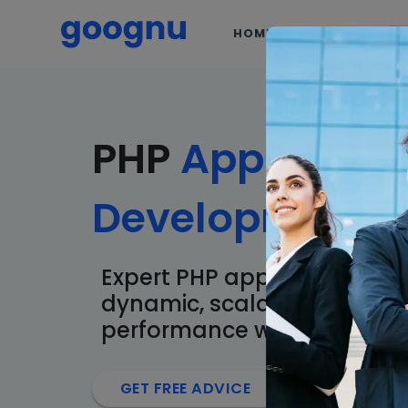
HOME
SERVICES
PHP
Applicatio
Development
S
Expert PHP application dev
dynamic, scalable, and hig
performance web solutions
arrow_forward
GET FREE ADVICE