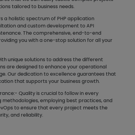
tions tailored to business needs.
 a holistic spectrum of PHP application
sultation and custom development to API
aintenance. The comprehensive, end-to-end
viding you with a one-stop solution for all your
th unique solutions to address the different
ions are designed to enhance your operational
ge. Our dedication to excellence guarantees that
cation that supports your business growth.
nce:- Quality is crucial to follow in every
ng methodologies, employing best practices, and
evOps to ensure that every project meets the
ty, and reliability.