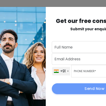
INDUSTRIES
PRODUCTS
VAPT
MORE
Get our free con
Submit your enqui
n
Get Our Fre
ervices
+91
elopment for
+91
h-
.
+91
Send Now
By submitting, I 
to contact me.