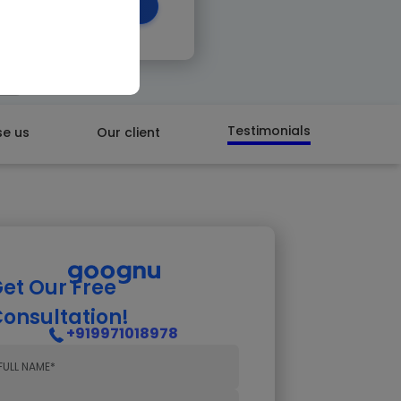
 CALL BACK
Testimonials
e us
Our client
et Our Free
onsultation!
+919971018978