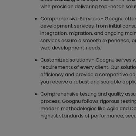
with precision delivering top-notch solu
Comprehensive Services:- Goognu offers
development services, from initial con
integration, migration, and ongoing m
services assure a smooth experience, pro
web development needs.
Customized solutions:- Goognu serves wi
requirements of every client. Our solut
efficiency and provide a competitive ed
you receive a robust and scalable appli
Comprehensive testing and quality assura
process. Goognu follows rigorous testi
modern methodologies like Agile and D
highest standards of performance, securi