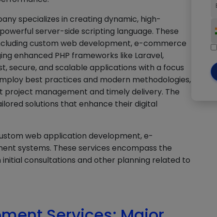
ny specializes in creating dynamic, high-
powerful server-side scripting language. These
 including custom web development, e-commerce
ing enhanced PHP frameworks like Laravel,
t, secure, and scalable applications with a focus
employ best practices and modern methodologies,
nt project management and timely delivery. The
ilored solutions that enhance their digital
custom web application development, e-
ent systems. These services encompass the
initial consultations and other planning related to
ment Services: Major