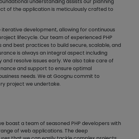
foundational understanding assists our planning
t of the application is meticulously crafted to
 iterative development, allowing for continuous
oject lifecycle. Our team of experienced PHP
and best practices to build secure, scalable, and
rance is always an integral aspect including
fy and resolve issues early. We also take care of
nance and support to ensure optimal
business needs. We at Goognu commit to
ery project we undertake.
we boast a team of seasoned PHP developers with
 range of web applications. The deep
ures that we can easily tackle complex projects