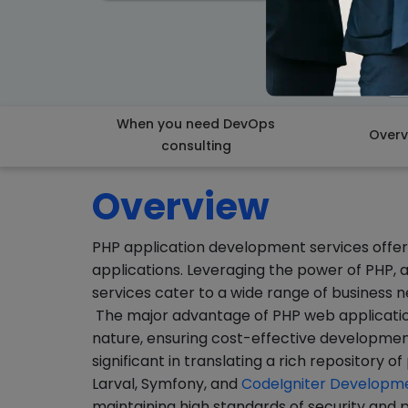
When you need DevOps
Overv
consulting
Overview
PHP application development services offer 
applications. Leveraging the power of PHP, a
services cater to a wide range of business n
The major advantage of PHP web applicatio
nature, ensuring cost-effective development
significant in translating a rich repository 
Larval, Symfony, and
CodeIgniter Developm
maintaining high standards of security an