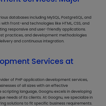
rious databases including MySQL, PostgreSQL, and
 with front-end technologies like HTML, CSS, and
ting responsive and user-friendly applications.
est practices, and development methodologies
elivery and continuous integration.
lopment Services at
ovider of PHP application development services,
sinesses of all sizes with an effective
de scripting language, Goognu excels in developing
 needs of its clients. At Goognu, we specialize in
g solutions to fit specific business requirements.