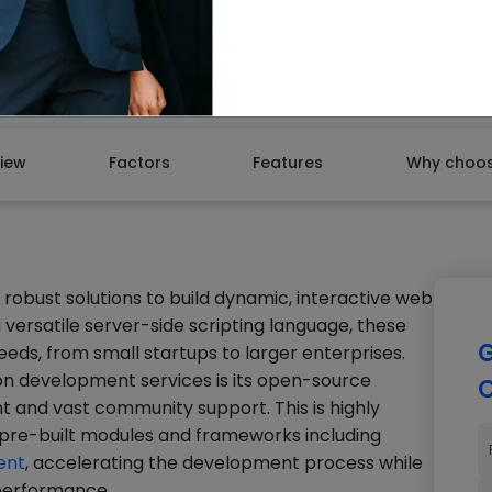
GET A
iew
Factors
Features
Why choos
robust solutions to build dynamic, interactive web
 versatile server-side scripting language, these
G
eeds, from small startups to larger enterprises.
n development services is its open-source
C
 and vast community support. This is highly
of pre-built modules and frameworks including
ent
, accelerating the development process while
d performance.