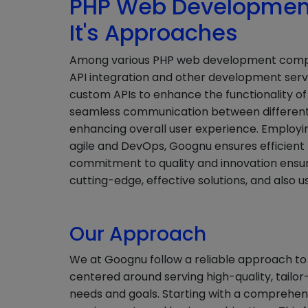
PHP Web Development
It's Approaches
Among various PHP web development compani
API integration and other development serv
custom APIs to enhance the functionality of w
seamless communication between different
enhancing overall user experience. Employi
agile and DevOps, Goognu ensures efficient
commitment to quality and innovation ensure
cutting-edge, effective solutions, and also us
Our Approach
We at Goognu follow a reliable approach to
centered around serving high-quality, tailor-
needs and goals. Starting with a comprehens