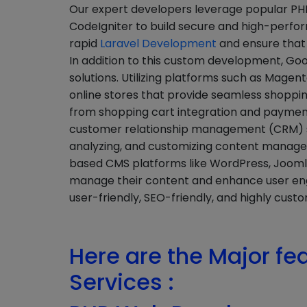
Our expert developers leverage popular PHP
CodeIgniter to build secure and high-perf
rapid
Laravel Development
and ensure that 
In addition to this custom development, G
solutions. Utilizing platforms such as Ma
online stores that provide seamless shoppin
from shopping cart integration and payme
customer relationship management (CRM) sy
analyzing, and customizing content manag
based CMS platforms like WordPress, Joomla,
manage their content and enhance user en
user-friendly, SEO-friendly, and highly custo
Here are the Major fe
Services :