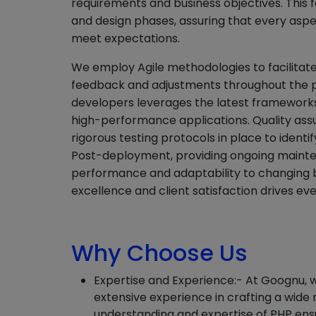
requirements and business objectives. This 
and design phases, assuring that every aspec
meet expectations.
We employ Agile methodologies to facilitate
feedback and adjustments throughout the pr
developers leverages the latest frameworks 
high-performance applications. Quality assu
rigorous testing protocols in place to identi
Post-deployment, providing ongoing mainte
performance and adaptability to changing 
excellence and client satisfaction drives ev
Why Choose Us
Expertise and Experience:- At Goognu, 
extensive experience in crafting a wide
understanding and expertise of PHP ens