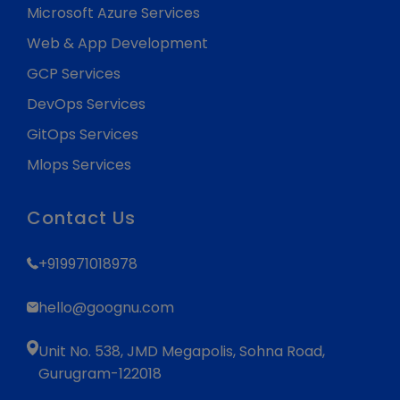
Microsoft Azure Services
Web & App Development
GCP Services
DevOps Services
GitOps Services
Mlops Services
Contact Us
+919971018978
hello@goognu.com
Unit No. 538, JMD Megapolis, Sohna Road,
Gurugram-122018