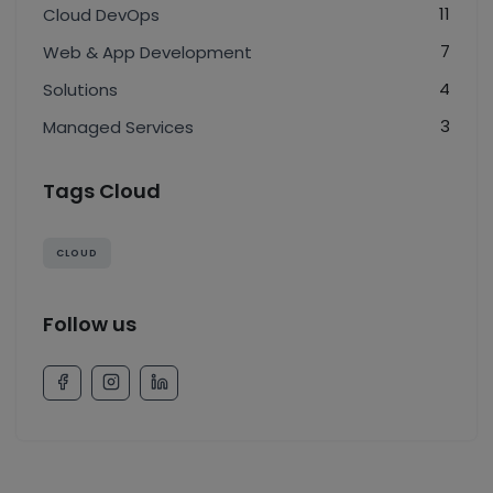
11
Cloud DevOps
7
Web & App Development
4
Solutions
3
Managed Services
Tags Cloud
CLOUD
Follow us