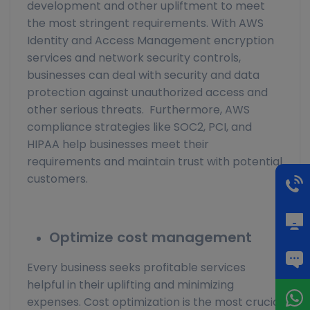
development and other upliftment to meet
the most stringent requirements. With AWS
Identity and Access Management encryption
services and network security controls,
businesses can deal with security and data
protection against unauthorized access and
other serious threats. Furthermore, AWS
compliance strategies like SOC2, PCI, and
HIPAA help businesses meet their
requirements and maintain trust with potential
customers.
Optimize cost management
Every business seeks profitable services
helpful in their uplifting and minimizing
expenses. Cost optimization is the most crucial