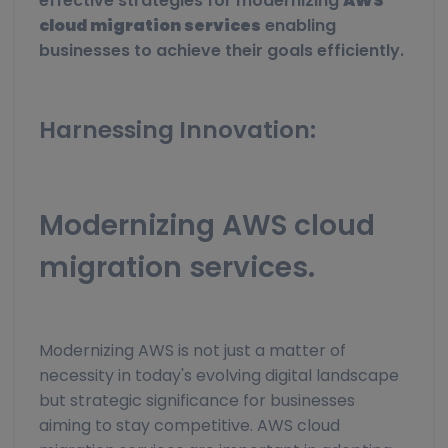
effective strategies for modernizing
AWS
cloud migration services
enabling
businesses to achieve their goals efficiently.
Harnessing Innovation:
Modernizing AWS cloud
migration services.
Modernizing AWS is not just a matter of
necessity in today's evolving digital landscape
but strategic significance for businesses
aiming to stay competitive. AWS cloud