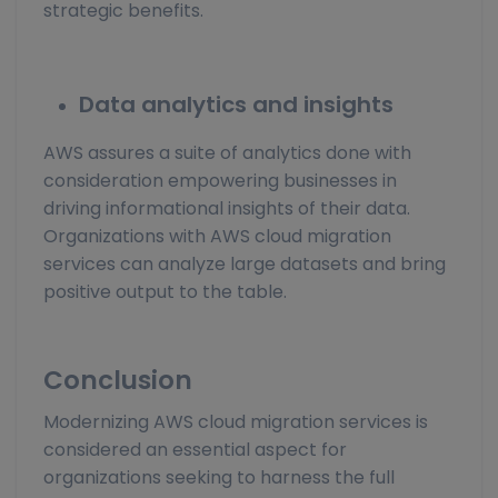
strategic benefits.
Data analytics and insights
AWS assures a suite of analytics done with
consideration empowering businesses in
driving informational insights of their data.
Organizations with AWS cloud migration
services can analyze large datasets and bring
positive output to the table.
Conclusion
Modernizing AWS cloud migration services is
considered an essential aspect for
organizations seeking to harness the full