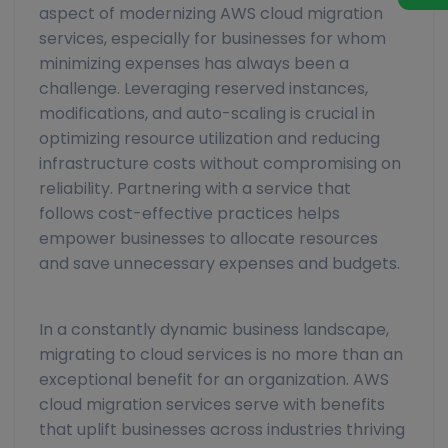
aspect of modernizing AWS cloud migration
services, especially for businesses for whom
minimizing expenses has always been a
challenge. Leveraging reserved instances,
modifications, and auto-scaling is crucial in
optimizing resource utilization and reducing
infrastructure costs without compromising on
reliability. Partnering with a service that
follows cost-effective practices helps
empower businesses to allocate resources
and save unnecessary expenses and budgets.
In a constantly dynamic business landscape,
migrating to cloud services is no more than an
exceptional benefit for an organization. AWS
cloud migration services serve with benefits
that uplift businesses across industries thriving