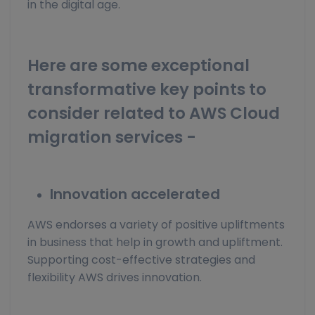
in the digital age.
Here are some exceptional
transformative key points to
consider related to AWS Cloud
migration services -
Innovation accelerated
AWS endorses a variety of positive upliftments
in business that help in growth and upliftment.
Supporting cost-effective strategies and
flexibility AWS drives innovation.