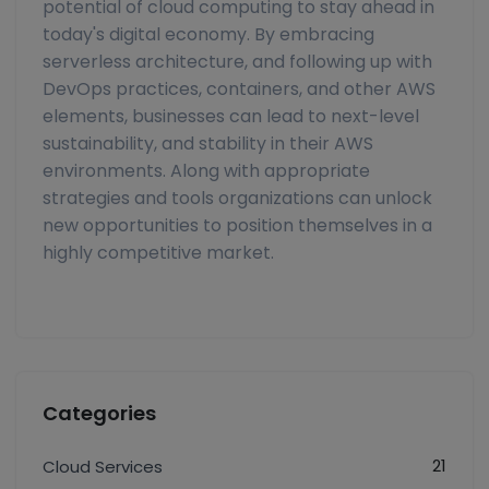
potential of cloud computing to stay ahead in
today's digital economy. By embracing
serverless architecture, and following up with
DevOps practices, containers, and other AWS
elements, businesses can lead to next-level
sustainability, and stability in their AWS
environments. Along with appropriate
strategies and tools organizations can unlock
new opportunities to position themselves in a
highly competitive market.
Categories
21
Cloud Services