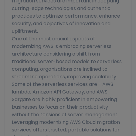
migration services are important in adopting
cutting-edge technologies and authentic
practices to optimize performance, enhance
security, and objectives of innovation and
upliftment.
One of the most crucial aspects of
modernizing AWS is embracing serverless
architecture considering a shift from
traditional server-based models to serverless
computing, organizations are inclined to
streamline operations, improving scalability.
Some of the serverless services are - AWS
lambda, Amazon API Gateway, and AWS
Sargate are highly proficient in empowering
businesses to focus on their productivity
without the tensions of server management.
Leveraging modernizing AWS Cloud migration
services offers trusted, portable solutions for