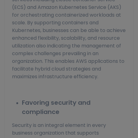
(ECS) and Amazon Kubernetes Service (AKS)
for orchestrating containerized workloads at
scale. By supporting containers and
Kubernetes, businesses can be able to achieve
enhanced flexibility, scalability, and resource
utilization also indicating the management of
complex challenges prevailing in an
organization. This enables AWS applications to
facilitate hybrid cloud strategies and
maximizes infrastructure efficiency.
Favoring security and
compliance
Security is an integral element in every
business organization that supports