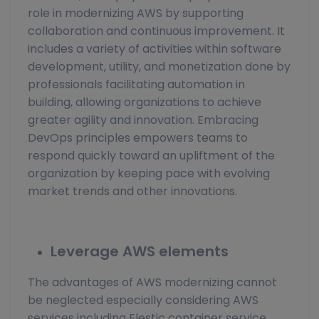
role in modernizing AWS by supporting
collaboration and continuous improvement. It
includes a variety of activities within software
development, utility, and monetization done by
professionals facilitating automation in
building, allowing organizations to achieve
greater agility and innovation. Embracing
DevOps principles empowers teams to
respond quickly toward an upliftment of the
organization by keeping pace with evolving
market trends and other innovations.
Leverage AWS elements
The advantages of AWS modernizing cannot
be neglected especially considering AWS
services including Elestic container service