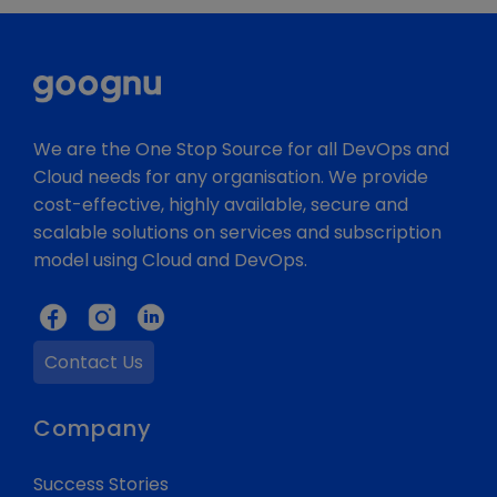
We are the One Stop Source for all DevOps and
Cloud needs for any organisation. We provide
cost-effective, highly available, secure and
scalable solutions on services and subscription
model using Cloud and DevOps.
Contact Us
Company
Success Stories