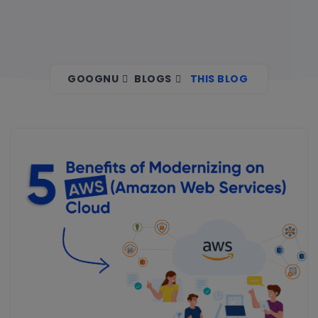
GOOGNU
BLOGS
THIS BLOG