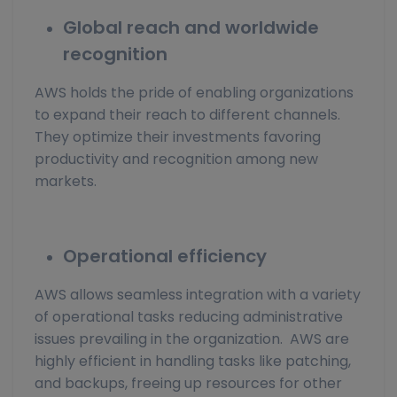
Global reach and worldwide
recognition
AWS holds the pride of enabling organizations
to expand their reach to different channels.
They optimize their investments favoring
productivity and recognition among new
markets.
Operational efficiency
AWS allows seamless integration with a variety
of operational tasks reducing administrative
issues prevailing in the organization. AWS are
highly efficient in handling tasks like patching,
and backups, freeing up resources for other