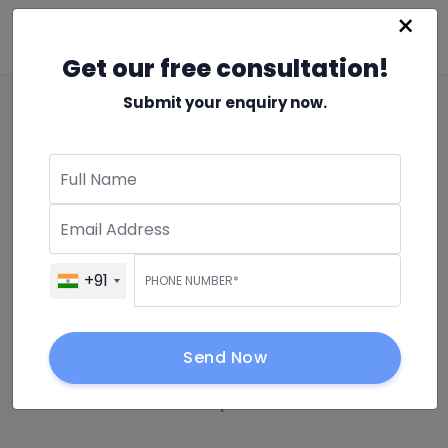
×
Get our free consultation!
Submit your enquiry now.
5 Benefits of
Modernizing on AWS (
Amazon web services )
+91
Cloud
Send Now
26 Apr 2024