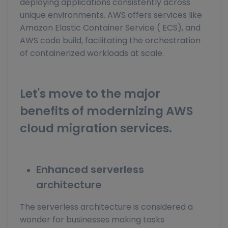
deploying applications consistently across
unique environments. AWS offers services like
Amazon Elastic Container Service ( ECS), and
AWS code build, facilitating the orchestration
of containerized workloads at scale.
Let's move to the major
benefits of modernizing AWS
cloud migration services.
Enhanced serverless
architecture
The serverless architecture is considered a
wonder for businesses making tasks