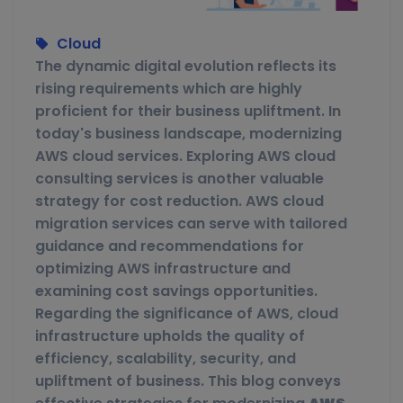
Cloud
The dynamic digital evolution reflects its
rising requirements which are highly
proficient for their business upliftment. In
today's business landscape, modernizing
AWS cloud services. Exploring AWS cloud
consulting services is another valuable
strategy for cost reduction. AWS cloud
migration services can serve with tailored
guidance and recommendations for
optimizing AWS infrastructure and
examining cost savings opportunities.
Regarding the significance of AWS, cloud
infrastructure upholds the quality of
efficiency, scalability, security, and
upliftment of business. This blog conveys