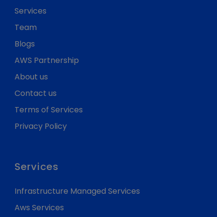
Services
Team
Blogs
AWS Partnership
About us
Contact us
Terms of Services
Privacy Policy
Services
Infrastructure Managed Services
Aws Services