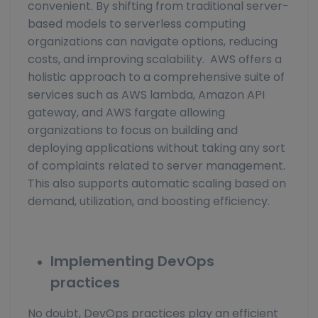
convenient. By shifting from traditional server-
based models to serverless computing
organizations can navigate options, reducing
costs, and improving scalability. AWS offers a
holistic approach to a comprehensive suite of
services such as AWS lambda, Amazon API
gateway, and AWS fargate allowing
organizations to focus on building and
deploying applications without taking any sort
of complaints related to server management.
This also supports automatic scaling based on
demand, utilization, and boosting efficiency.
Implementing DevOps
practices
No doubt, DevOps practices play an efficient