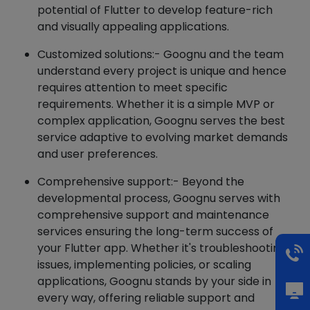
potential of Flutter to develop feature-rich
and visually appealing applications.
Customized solutions:- Goognu and the team
understand every project is unique and hence
requires attention to meet specific
requirements. Whether it is a simple MVP or
complex application, Goognu serves the best
service adaptive to evolving market demands
and user preferences.
Comprehensive support:- Beyond the
developmental process, Goognu serves with
comprehensive support and maintenance
services ensuring the long-term success of
your Flutter app. Whether it's troubleshooting
issues, implementing policies, or scaling
applications, Goognu stands by your side in
every way, offering reliable support and