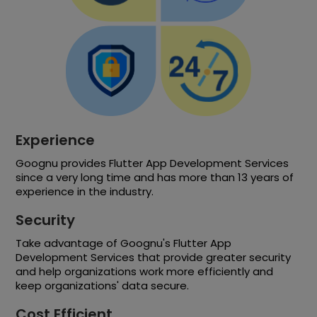
Experience
Goognu provides Flutter App Development Services
since a very long time and has more than 13 years of
experience in the industry.
Security
Take advantage of Goognu's Flutter App
Development Services that provide greater security
and help organizations work more efficiently and
keep organizations' data secure.
Cost Efficient