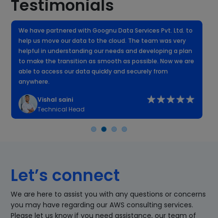
Testimonials
We have partnered with Goognu Data Services Pvt. Ltd. to
W
help us move our data to the cloud. The team was very
f
helpful in understanding our needs and developing a plan
k
to make the transition as smooth as possible. Now we are
n
able to access our data quickly and securely from
anywhere.
Vishal saini
Technical Head
Let’s connect
We are here to assist you with any questions or concerns
you may have regarding our AWS consulting services.
Please let us know if you need assistance, our team of