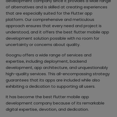
development company since it provides a wide range
of alternatives and is skilled at creating experiences
that are especially suited for the Flutter app
platform. Our comprehensive and meticulous
approach ensures that every need and project is
understood, and it offers the best flutter mobile app
development solution possible with no room for
uncertainty or concerns about quality.
Goognu offers a wide range of services and
expertise, including deployment, backend
development, app architecture, and unquestionably
high-quality services. This all-encompassing strategy
guarantees that its apps are included while also
exhibiting a dedication to supporting all users.
It has become the best Flutter mobile app
development company because of its remarkable
digital expertise, devotion, and dedication.