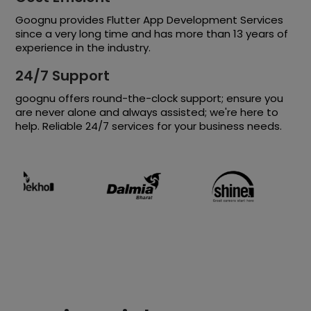
Goognu provides Flutter App Development Services
since a very long time and has more than 13 years of
experience in the industry.
24/7 Support
goognu offers round-the-clock support; ensure you
are never alone and always assisted; we're here to
help. Reliable 24/7 services for your business needs.