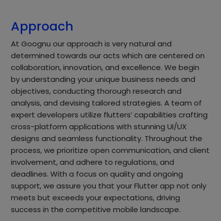
Approach
At Goognu our approach is very natural and
determined towards our acts which are centered on
collaboration, innovation, and excellence. We begin
by understanding your unique business needs and
objectives, conducting thorough research and
analysis, and devising tailored strategies. A team of
expert developers utilize flutters’ capabilities crafting
cross-platform applications with stunning UI/UX
designs and seamless functionality. Throughout the
process, we prioritize open communication, and client
involvement, and adhere to regulations, and
deadlines. With a focus on quality and ongoing
support, we assure you that your Flutter app not only
meets but exceeds your expectations, driving
success in the competitive mobile landscape.