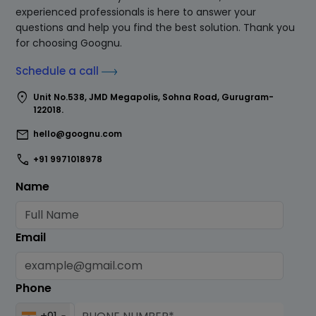
experienced professionals is here to answer your
questions and help you find the best solution. Thank you
for choosing Goognu.
Schedule a call
location_on
Unit No.538, JMD Megapolis, Sohna Road, Gurugram-
122018.
mail
hello@goognu.com
call
+91 9971018978
Name
Email
Phone