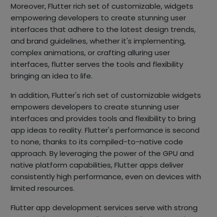
Moreover, Flutter rich set of customizable, widgets
empowering developers to create stunning user
interfaces that adhere to the latest design trends,
and brand guidelines, whether it's implementing,
complex animations, or crafting alluring user
interfaces, flutter serves the tools and flexibility
bringing an idea to life.
In addition, Flutter's rich set of customizable widgets
empowers developers to create stunning user
interfaces and provides tools and flexibility to bring
app ideas to reality. Flutter's performance is second
to none, thanks to its compiled-to-native code
approach. By leveraging the power of the GPU and
native platform capabilities, Flutter apps deliver
consistently high performance, even on devices with
limited resources.
Flutter app development services serve with strong