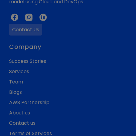
model using Cloud and DevOps.
Contact Us
Company
Success Stories
Services
Team
Blogs
AWS Partnership
About us
Contact us
Terms of Services