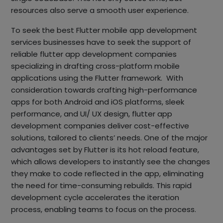
resources also serve a smooth user experience.
To seek the best Flutter mobile app development
services businesses have to seek the support of
reliable flutter app development companies
specializing in drafting cross-platform mobile
applications using the Flutter framework. With
consideration towards crafting high-performance
apps for both Android and iOS platforms, sleek
performance, and UI/ UX design, flutter app
development companies deliver cost-effective
solutions, tailored to clients’ needs. One of the major
advantages set by Flutter is its hot reload feature,
which allows developers to instantly see the changes
they make to code reflected in the app, eliminating
the need for time-consuming rebuilds. This rapid
development cycle accelerates the iteration
process, enabling teams to focus on the process.