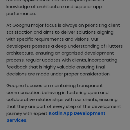
knowledge of architecture and superior app
performance.
At Goognu major focus is always on prioritizing client
satisfaction and aims to deliver solutions aligning
with specific requirements and visions. Our
developers possess a deep understanding of Flutters
architecture, ensuring an organized development
process, regular updates with clients, incorporating
feedback that is highly valuable ensuring final
decisions are made under proper consideration.
Goognu focuses on maintaining transparent
communication believing in fostering open and
collaborative relationships with our clients, ensuring
that they are part of every step of the development
journey with expert
Kotlin App Development
Services
.