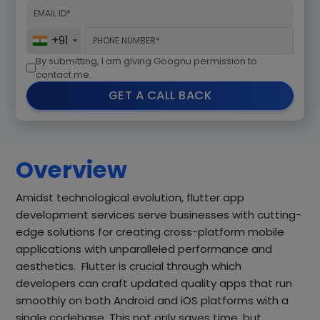
+91
By submitting, I am giving Goognu permission to
contact me.
GET A CALL BACK
Overview
Amidst technological evolution, flutter app
development services serve businesses with cutting-
edge solutions for creating cross-platform mobile
applications with unparalleled performance and
aesthetics. Flutter is crucial through which
developers can craft updated quality apps that run
smoothly on both Android and iOS platforms with a
single codebase. This not only saves time, but