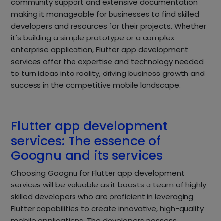
community support and extensive documentation
making it manageable for businesses to find skilled
developers and resources for their projects. Whether
it's building a simple prototype or a complex
enterprise application, Flutter app development
services offer the expertise and technology needed
to turn ideas into reality, driving business growth and
success in the competitive mobile landscape.
Flutter app development
services: The essence of
Goognu and its services
Choosing Goognu for Flutter app development
services will be valuable as it boasts a team of highly
skilled developers who are proficient in leveraging
Flutter capabilities to create innovative, high-quality
mobile applications. The developers possess