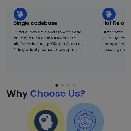
Single codebase
Hot Reloa
Flutter allows developers to write code
Flutter hot relo
once and then deploy it to multiple
instantly see the
platforms including iOS, and Android.
changes that are
This gradually reduces development …
speeding up the 
Why
Choose Us?