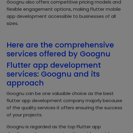
Goognu also offers competitive pricing models and
flexible engagement options, making Flutter mobile
app development accessible to businesses of all
sizes.
Here are the comprehensive
services offered by Goognu
Flutter app development
services: Goognu and its
approach
Goognu can be one valuable choice as the best
flutter app development company majorly because
of the quality services it offers ensuring the success
of your projects.
Goognu is regarded as the top Flutter app