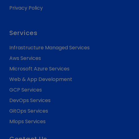
Privacy Policy
Services
Infrastructure Managed Services
Aws Services
Microsoft Azure Services
Web & App Development
GCP Services
DevOps Services
GitOps Services
Mlops Services
Contact Us