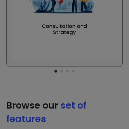
Consultation and
Strategy
Browse our
set of
features