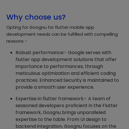
Why choose us?
Opting for Goognu for flutter mobile app
development needs can be fulfilled with compelling
reasons -
Robust performance:- Google serves with
flutter app development solutions that offer
importance to performances, through
meticulous optimization and efficient coding
practices. Enhanced Security is maintained to
provide a smooth user experience.
Expertise in flutter framework:- A team of
seasoned developers proficient in the Flutter
framework, Goognu brings unparalleled
expertise to the table. From UI design to
backend integration, Goognu focuses on the