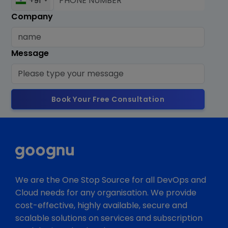
+91
Company
Message
Book Your Free Consultation
We are the One Stop Source for all DevOps and
Cloud needs for any organisation. We provide
cost-effective, highly available, secure and
scalable solutions on services and subscription