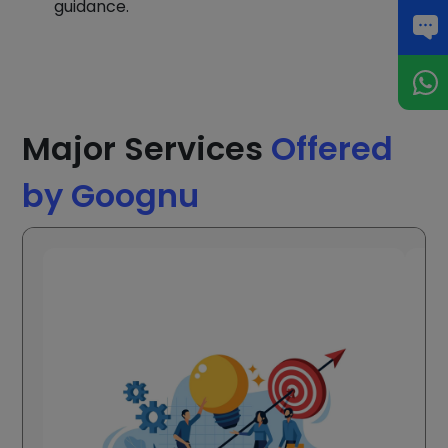
guidance.
Major Services
Offered
by Goognu