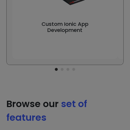
Custom Ionic App
Development
Browse our
set of
features