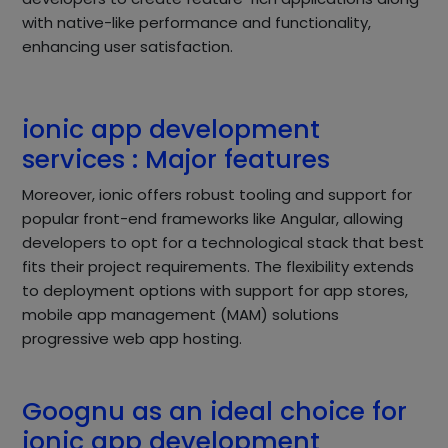
with native-like performance and functionality,
enhancing user satisfaction.
ionic app development
services : Major features
Moreover, ionic offers robust tooling and support for
popular front-end frameworks like Angular, allowing
developers to opt for a technological stack that best
fits their project requirements. The flexibility extends
to deployment options with support for app stores,
mobile app management (MAM) solutions
progressive web app hosting.
Goognu as an ideal choice for
ionic app development