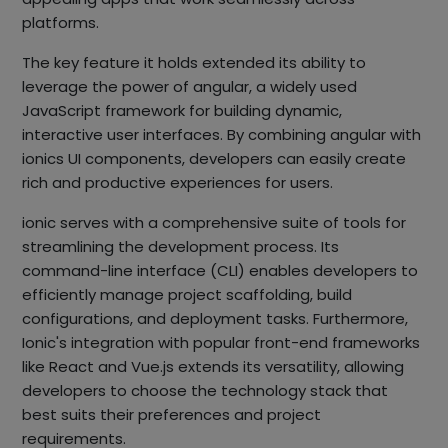
platforms.
The key feature it holds extended its ability to
leverage the power of angular, a widely used
JavaScript framework for building dynamic,
interactive user interfaces. By combining angular with
ionics UI components, developers can easily create
rich and productive experiences for users.
ionic serves with a comprehensive suite of tools for
streamlining the development process. Its
command-line interface (CLI) enables developers to
efficiently manage project scaffolding, build
configurations, and deployment tasks. Furthermore,
Ionic's integration with popular front-end frameworks
like React and Vue.js extends its versatility, allowing
developers to choose the technology stack that
best suits their preferences and project
requirements.