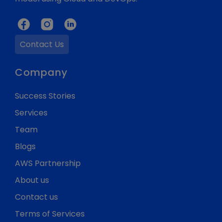
Contact Us
Company
Success Stories
Services
Team
Blogs
AWS Partnership
About us
Contact us
Terms of Services