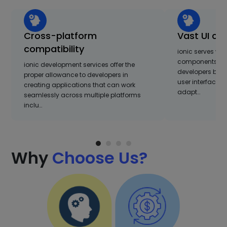
Cross-platform
Vast UI co
compatibility
ionic serves with
components and
ionic development services offer the
developers build
proper allowance to developers in
user interfaces.
creating applications that can work
adapt…
seamlessly across multiple platforms
inclu…
Why
Choose Us?