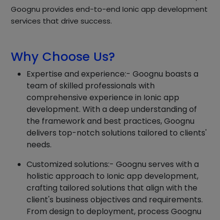
Goognu provides end-to-end Ionic app development
services that drive success.
Why Choose Us?
Expertise and experience:- Goognu boasts a
team of skilled professionals with
comprehensive experience in Ionic app
development. With a deep understanding of
the framework and best practices, Goognu
delivers top-notch solutions tailored to clients'
needs.
Customized solutions:- Goognu serves with a
holistic approach to Ionic app development,
crafting tailored solutions that align with the
client's business objectives and requirements.
From design to deployment, process Goognu