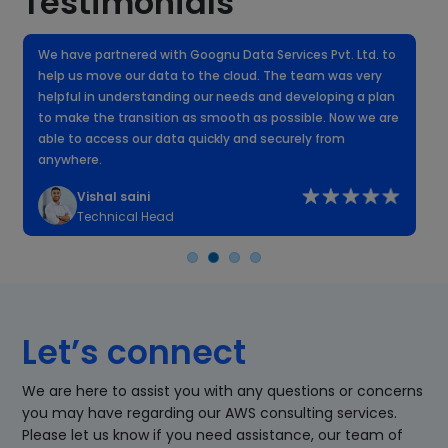
Testimonials
We have partnered with Goognu Data Services Pvt. Ltd. to
W
help us move our data to the cloud. The team was very
f
helpful in understanding our needs and developing a plan
k
to make the transition as smooth as possible. Now we are
n
able to access our data quickly and securely from
anywhere.
Vishal saini
Technical Head
Let’s connect
We are here to assist you with any questions or concerns
you may have regarding our AWS consulting services.
Please let us know if you need assistance, our team of