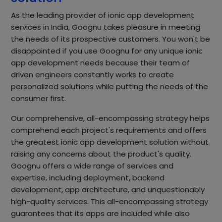
As the leading provider of ionic app development
services in India, Goognu takes pleasure in meeting
the needs of its prospective customers. You won't be
disappointed if you use Goognu for any unique ionic
app development needs because their team of
driven engineers constantly works to create
personalized solutions while putting the needs of the
consumer first.
Our comprehensive, all-encompassing strategy helps
comprehend each project's requirements and offers
the greatest ionic app development solution without
raising any concerns about the product's quality.
Goognu offers a wide range of services and
expertise, including deployment, backend
development, app architecture, and unquestionably
high-quality services. This all-encompassing strategy
guarantees that its apps are included while also