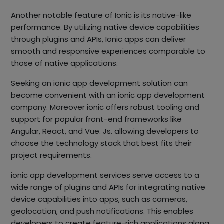
Another notable feature of Ionic is its native-like
performance. By utilizing native device capabilities
through plugins and APIs, Ionic apps can deliver
smooth and responsive experiences comparable to
those of native applications.
Seeking an ionic app development solution can
become convenient with an ionic app development
company. Moreover ionic offers robust tooling and
support for popular front-end frameworks like
Angular, React, and Vue. Js. allowing developers to
choose the technology stack that best fits their
project requirements.
ionic app development services serve access to a
wide range of plugins and APIs for integrating native
device capabilities into apps, such as cameras,
geolocation, and push notifications. This enables
developers to create feature-rich applications along