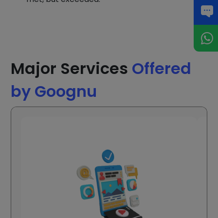
Major Services
Offered
by Goognu