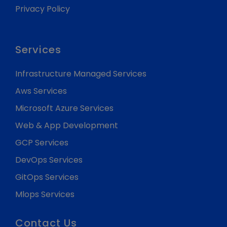
Privacy Policy
Services
Infrastructure Managed Services
Aws Services
Microsoft Azure Services
Web & App Development
GCP Services
DevOps Services
GitOps Services
Mlops Services
Contact Us