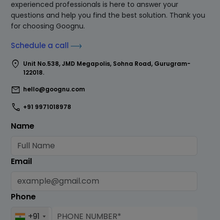
experienced professionals is here to answer your
questions and help you find the best solution. Thank you
for choosing Goognu.
Schedule a call
location_on
Unit No.538, JMD Megapolis, Sohna Road, Gurugram-
122018.
mail
hello@goognu.com
call
+91 9971018978
Name
Email
Phone
+91