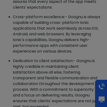
assures that every aspect of the app meets
clients' expectations.
Cross-platform excellence:- Goognu is always
capable of building cross-platform Ionic
applications that work seamlessly across iOS,
Android, and web browsers. By leveraging
Ionic's capabilities, Goognu delivers high-
performance apps with consistent user
experiences on various devices.
Dedication to client satisfaction:- Goognu is
highly credible in maintaining client
satisfaction above all else, fostering
transparent and flexible communication and
collaboration throughout the development
process. With a commitment to superiority
and a focus on delivering results, Goognu
ensures that clients' expectations are not just
met, but exceeded.