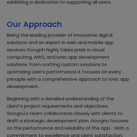
exhibiting a dedication to supporting all users.
Our Approach
Being the leading provider of innovative digital
solutions and an expert in web and mobile app
services Goognh highly takes pride in cloud
computing, AWS, and ionic app development
solutions. From crafting custom solutions to
optimizing user's performance it focuses on every
principle with a comprehensive approach to ionic app
development.
Beginning with a detailed understanding of the
client’s project requirements and objectives,
Goognu's team collaborates closely with clients to
draft a strategic development plan. Goognu focuses
on the performance and reliability of the app… With a
commitment to excellence and client satisfaction,