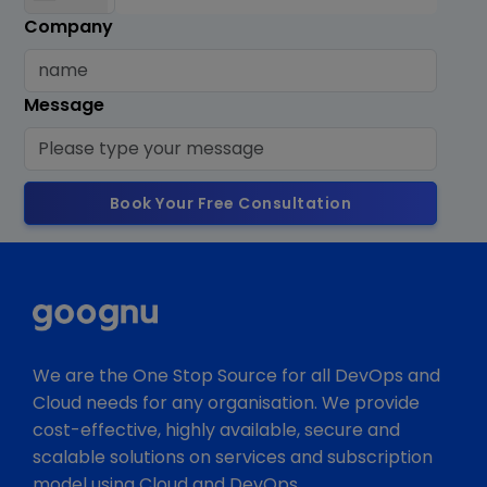
Company
Message
Book Your Free Consultation
We are the One Stop Source for all DevOps and
Cloud needs for any organisation. We provide
cost-effective, highly available, secure and
scalable solutions on services and subscription
model using Cloud and DevOps.