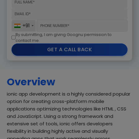
+91
By submitting, I am giving Goognu permission to
contact me.
GET A CALL BACK
Overview
ionic app development is a highly considered popular
option for creating cross-platform mobile
applications optimizing technologies like HTML , CSS
and JavaScript. Using a strong framework and
extensive set of tools, ionic offers developers
flexibility in building highly active and visually
appealing apps that work seamlessly across