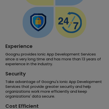
Experience
Goognu provides Ionic App Development Services
since a very long time and has more than 13 years of
experience in the industry.
Security
Take advantage of Goognu's Ionic App Development
Services that provide greater security and help
organizations work more efficiently and keep
organizations' data secure.
Cost Efficient