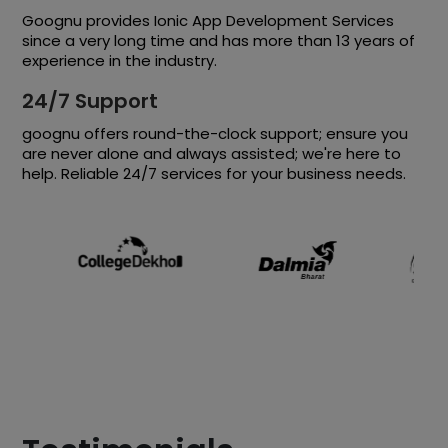
Goognu provides Ionic App Development Services
since a very long time and has more than 13 years of
experience in the industry.
24/7 Support
goognu offers round-the-clock support; ensure you
are never alone and always assisted; we're here to
help. Reliable 24/7 services for your business needs.