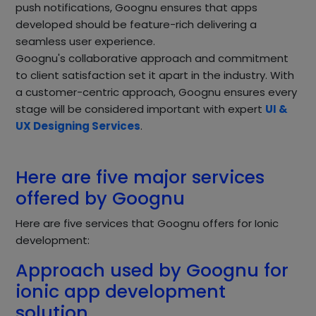
push notifications, Goognu ensures that apps
developed should be feature-rich delivering a
seamless user experience.
Goognu's collaborative approach and commitment
to client satisfaction set it apart in the industry. With
a customer-centric approach, Goognu ensures every
stage will be considered important with expert
UI &
UX Designing Services
.
Here are five major services
offered by Goognu
Here are five services that Goognu offers for Ionic
development:
Approach used by Goognu for
ionic app development
solution