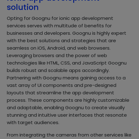
solution
Opting for Goognu for ionic app development
services serves with multitude of benefits for
businesses and developers. Goognu is highly expert
with the best solutions and strategies that are
seamless on iOS, Android, and web browsers.
Leveraging browsers and the power of web
technologies like HTML, CSS, and JavaScript Goognu
builds robust and scalable apps accordingly.
Partnering with Goognu means gaining access to a
vast array of UI components and pre-designed
layouts that streamline the app development
process. These components are highly customizable
and adaptable, enabling Goognu to create visually
stunning and intuitive user interfaces that resonate
with target audiences.
From integrating the cameras from other services like