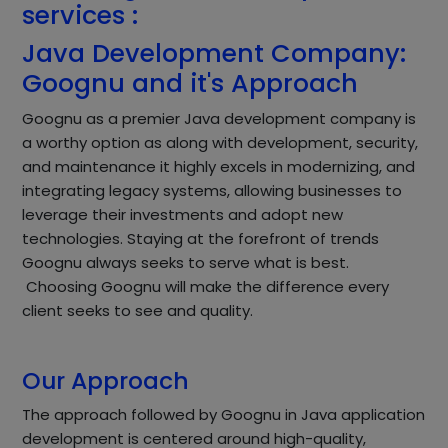
services :
Java Development Company:
Goognu and it's Approach
Goognu as a premier Java development company is
a worthy option as along with development, security,
and maintenance it highly excels in modernizing, and
integrating legacy systems, allowing businesses to
leverage their investments and adopt new
technologies. Staying at the forefront of trends
Goognu always seeks to serve what is best.
Choosing Goognu will make the difference every
client seeks to see and quality.
Our Approach
The approach followed by Goognu in Java application
development is centered around high-quality,