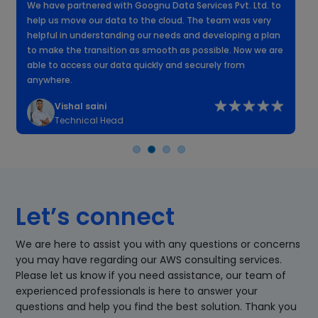
We have partnered with Goognu Data Services Pvt. Ltd. to
W
help us move our data to the cloud. The team was very
f
helpful in understanding our needs and developing a plan
k
to make the transition as smooth as possible. Now we are
n
able to access our data quickly and securely from
anywhere.
Vishal saini
Technical Head
Let’s connect
We are here to assist you with any questions or concerns
you may have regarding our AWS consulting services.
Please let us know if you need assistance, our team of
experienced professionals is here to answer your
questions and help you find the best solution. Thank you