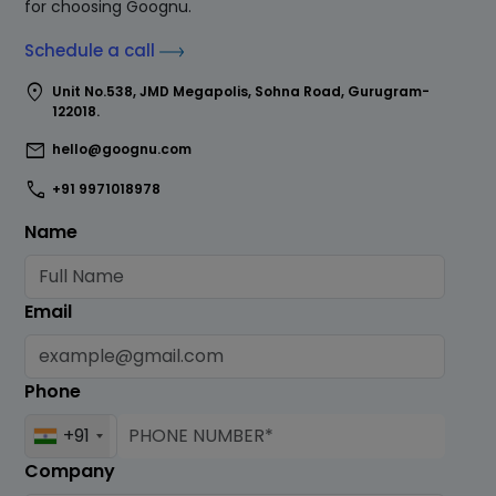
for choosing Goognu.
Schedule a call
location_on
Unit No.538, JMD Megapolis, Sohna Road, Gurugram-
122018.
mail
hello@goognu.com
call
+91 9971018978
Name
Email
Phone
+91
Company