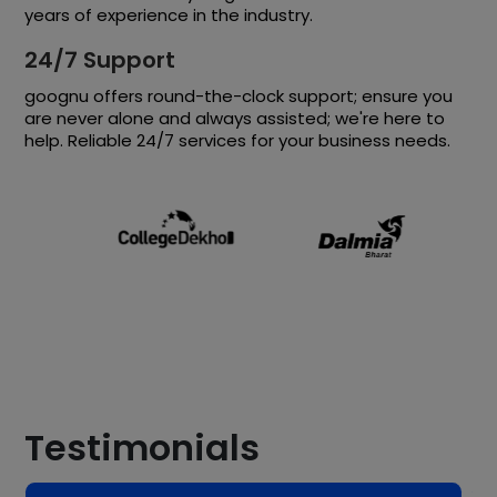
years of experience in the industry.
24/7 Support
goognu offers round-the-clock support; ensure you
are never alone and always assisted; we're here to
help. Reliable 24/7 services for your business needs.
Testimonials