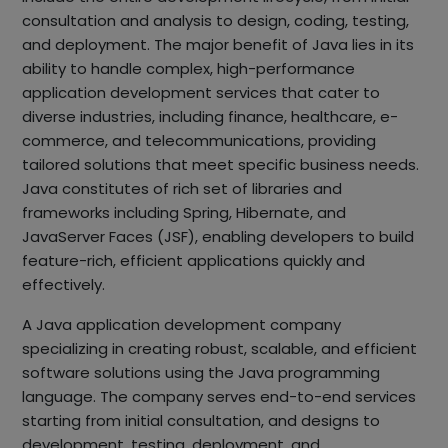
consultation and analysis to design, coding, testing,
and deployment. The major benefit of Java lies in its
ability to handle complex, high-performance
application development services that cater to
diverse industries, including finance, healthcare, e-
commerce, and telecommunications, providing
tailored solutions that meet specific business needs.
Java constitutes of rich set of libraries and
frameworks including Spring, Hibernate, and
JavaServer Faces (JSF), enabling developers to build
feature-rich, efficient applications quickly and
effectively.
A Java application development company
specializing in creating robust, scalable, and efficient
software solutions using the Java programming
language. The company serves end-to-end services
starting from initial consultation, and designs to
development, testing, deployment, and