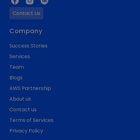
Contact Us
Company
Success Stories
Services
Team
Blogs
AWS Partnership
About us
Contact us
Terms of Services
Privacy Policy