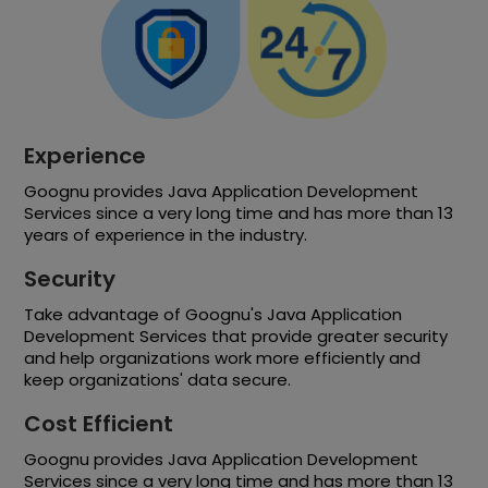
Experience
Goognu provides Java Application Development
Services since a very long time and has more than 13
years of experience in the industry.
Security
Take advantage of Goognu's Java Application
Development Services that provide greater security
and help organizations work more efficiently and
keep organizations' data secure.
Cost Efficient
Goognu provides Java Application Development
Services since a very long time and has more than 13