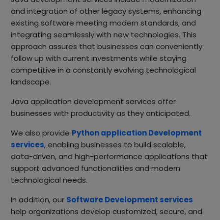
and integration of other legacy systems, enhancing
existing software meeting modern standards, and
integrating seamlessly with new technologies. This
approach assures that businesses can conveniently
follow up with current investments while staying
competitive in a constantly evolving technological
landscape.
Java application development services offer
businesses with productivity as they anticipated.
We also provide
Python application Development
services
, enabling businesses to build scalable,
data-driven, and high-performance applications that
support advanced functionalities and modern
technological needs.
In addition, our
Software Development services
help organizations develop customized, secure, and