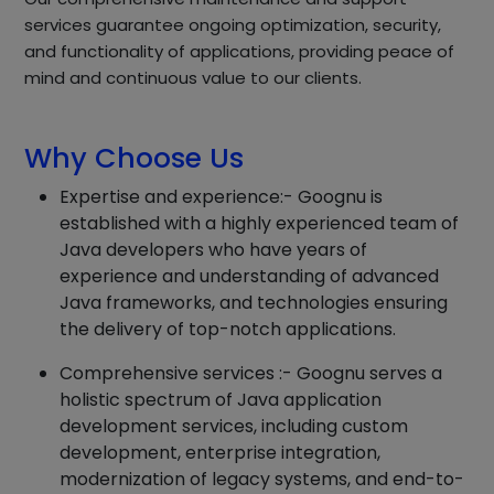
services guarantee ongoing optimization, security,
and functionality of applications, providing peace of
mind and continuous value to our clients.
Why Choose Us
Expertise and experience:- Goognu is
established with a highly experienced team of
Java developers who have years of
experience and understanding of advanced
Java frameworks, and technologies ensuring
the delivery of top-notch applications.
Comprehensive services :- Goognu serves a
holistic spectrum of Java application
development services, including custom
development, enterprise integration,
modernization of legacy systems, and end-to-