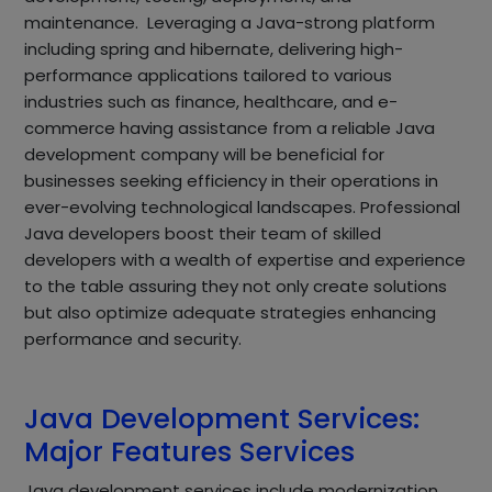
maintenance. Leveraging a Java-strong platform
including spring and hibernate, delivering high-
performance applications tailored to various
industries such as finance, healthcare, and e-
commerce having assistance from a reliable Java
development company will be beneficial for
businesses seeking efficiency in their operations in
ever-evolving technological landscapes. Professional
Java developers boost their team of skilled
developers with a wealth of expertise and experience
to the table assuring they not only create solutions
but also optimize adequate strategies enhancing
performance and security.
Java Development Services:
Major Features Services
Java development services include modernization