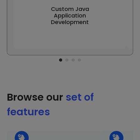
Custom Java
Application
Development
Browse our
set of
features