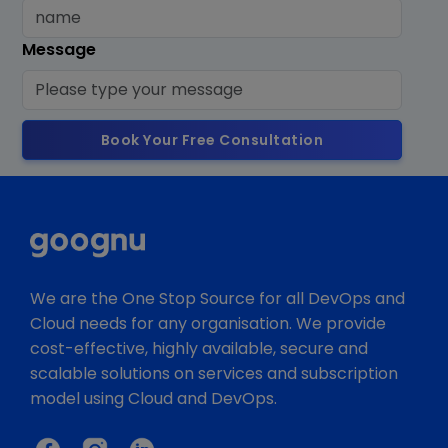
Message
Book Your Free Consultation
We are the One Stop Source for all DevOps and
Cloud needs for any organisation. We provide
cost-effective, highly available, secure and
scalable solutions on services and subscription
model using Cloud and DevOps.