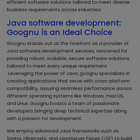
efficient software solutions tailored to meet diverse
business requirements across industries.
Java software development:
Goognu is an Ideal Choice
Goognu stands out at the forefront as a provider of
Java software development services, renowned for
providing robust, scalable, secure software solutions
tailored to meet every unique requirement.
Leveraging the power of Java, goognu specializes in
creating applications that serve with cross-platform
compatibility, assuring seamless performance across
different operating systems like Windows, macOS,
and Linux. Goognu boasts a team of passionate
developers bringing deep technical expertise along
with a passion for development.
We employ advanced Java frameworks such as
Spring, Hibernate, and JavaServer Faces (JSF) to build