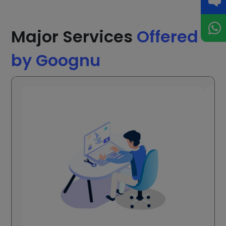
Major Services
Offered
by Goognu