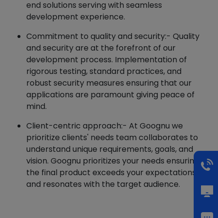
end solutions serving with seamless
development experience.
Commitment to quality and security:- Quality
and security are at the forefront of our
development process. Implementation of
rigorous testing, standard practices, and
robust security measures ensuring that our
applications are paramount giving peace of
mind.
Client-centric approach:- At Goognu we
prioritize clients' needs team collaborates to
understand unique requirements, goals, and
vision. Goognu prioritizes your needs ensuring
the final product exceeds your expectations
and resonates with the target audience.