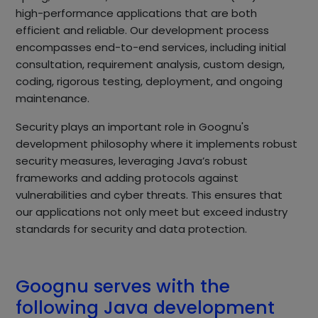
high-performance applications that are both
efficient and reliable. Our development process
encompasses end-to-end services, including initial
consultation, requirement analysis, custom design,
coding, rigorous testing, deployment, and ongoing
maintenance.
Security plays an important role in Goognu's
development philosophy where it implements robust
security measures, leveraging Java’s robust
frameworks and adding protocols against
vulnerabilities and cyber threats. This ensures that
our applications not only meet but exceed industry
standards for security and data protection.
Goognu serves with the
following Java development