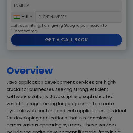
+91
By submitting, I am giving Goognu permission to
contact me.
GET A CALL BACK
Overview
Java application development services are highly
crucial for businesses seeking strong, efficient
software solutions. Javascript is a sophisticated
versatile programming language used to create
dynamic web content and web applications. It is ideal
for developing applications that run seamlessly
across various operating systems. These services
include the entire development lifecycle, from initial