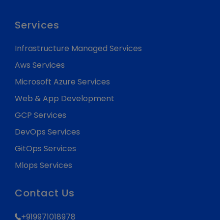
Services
Infrastructure Managed Services
Aws Services
Microsoft Azure Services
Web & App Development
GCP Services
DevOps Services
GitOps Services
Mlops Services
Contact Us
+919971018978