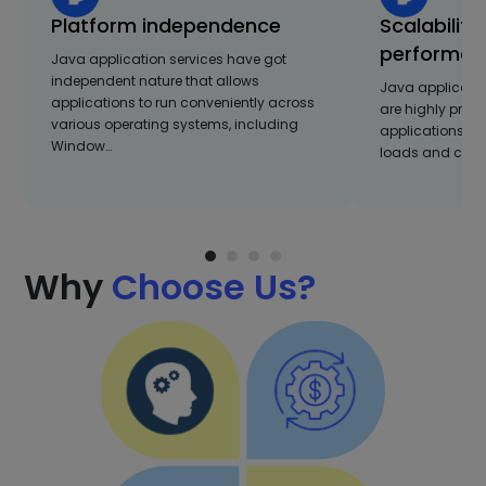
Platform independence
Scalability
performan
Java application services have got
independent nature that allows
Java applicati
applications to run conveniently across
are highly profi
various operating systems, including
applications a
Window…
loads and compl
Why
Choose Us?