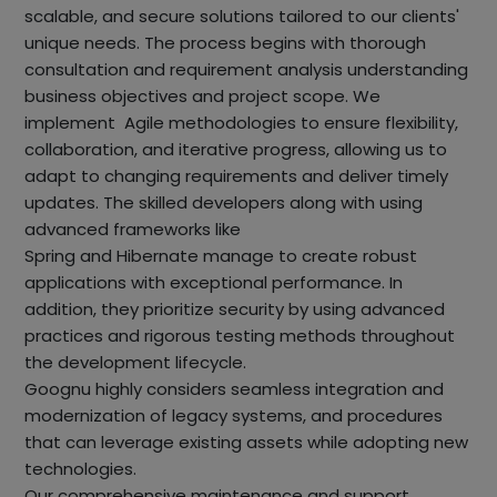
scalable, and secure solutions tailored to our clients'
unique needs. The process begins with thorough
consultation and requirement analysis understanding
business objectives and project scope. We
implement Agile methodologies to ensure flexibility,
collaboration, and iterative progress, allowing us to
adapt to changing requirements and deliver timely
updates. The skilled developers along with using
advanced frameworks like
Spring and Hibernate manage to create robust
applications with exceptional performance. In
addition, they prioritize security by using advanced
practices and rigorous testing methods throughout
the development lifecycle.
Goognu highly considers seamless integration and
modernization of legacy systems, and procedures
that can leverage existing assets while adopting new
technologies.
Our comprehensive maintenance and support