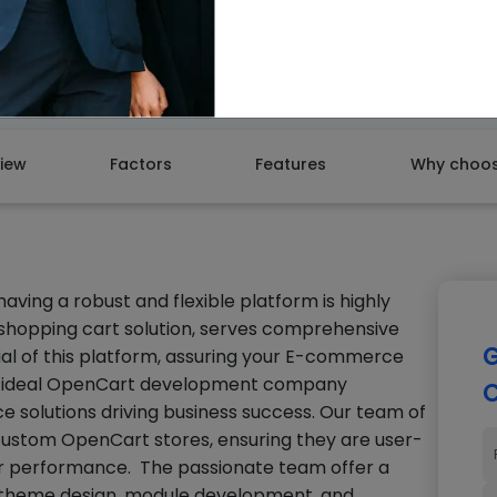
GET A
iew
Factors
Features
Why choos
ing a robust and flexible platform is highly
 shopping cart solution, serves comprehensive
G
tial of this platform, assuring your E-commerce
 an ideal OpenCart development company
C
e solutions driving business success. Our team of
custom OpenCart stores, ensuring they are user-
 for performance. The passionate team offer a
g theme design, module development, and