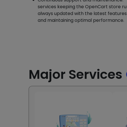
services keeping the OpenCart store ru
always updated with the latest feature
and maintaining optimal performance.
Major Services