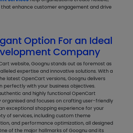
res that enhance customer engagement and drive
ant Option For an Ideal
evelopment Company
Cart website, Goognu stands out as foremost as
alleled expertise and innovative solutions. With a
he latest OpenCart versions, Goognu delivers
perfectly with your business objectives.
 authentic and highly functional OpenCart
 organised and focuses on crafting user-friendly
g an exceptional shopping experience for your
ty of services, including custom theme
ion, and performance optimization, all designed
 One of the major hallmarks of Goognu and its