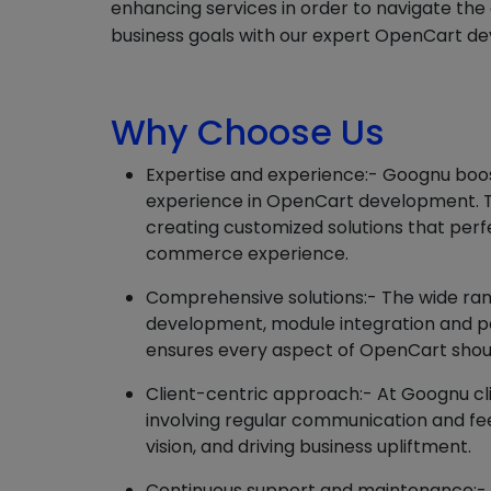
enhancing services in order to navigate th
business goals with our expert OpenCart de
Why Choose Us
Expertise and experience:- Goognu boost
experience in OpenCart development. T
creating customized solutions that perf
commerce experience.
Comprehensive solutions:- The wide ran
development, module integration and p
ensures every aspect of OpenCart shou
Client-centric approach:- At Goognu cl
involving regular communication and fee
vision, and driving business upliftment.
Continuous support and maintenance:-