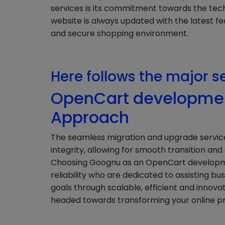
services is its commitment towards the tec
website is always updated with the latest fe
and secure shopping environment.
Here follows the major s
OpenCart developmen
Approach
The seamless migration and upgrade servi
integrity, allowing for smooth transition an
Choosing Goognu as an OpenCart developme
reliability who are dedicated to assisting b
goals through scalable, efficient and innova
headed towards transforming your online 