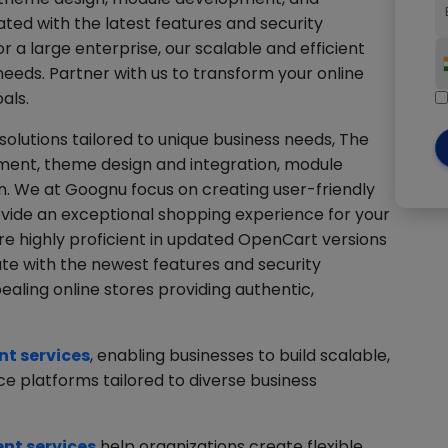
ted with the latest features and security
 a large enterprise, our scalable and efficient
needs. Partner with us to transform your online
als.
lutions tailored to unique business needs, The
ent, theme design and integration, module
 We at Goognu focus on creating user-friendly
rovide an exceptional shopping experience for your
re highly proficient in updated OpenCart versions
ate with the newest features and security
aling online stores providing authentic,
t services
, enabling businesses to build scalable,
 platforms tailored to diverse business
t services
help organizations create flexible,