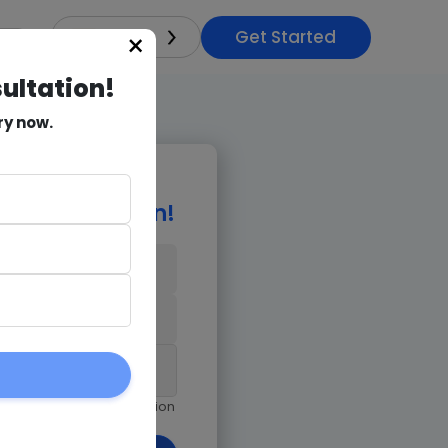
Get Started
×
India
sultation!
ry now.
e Consultation!
9971018978
am giving Goognu permission