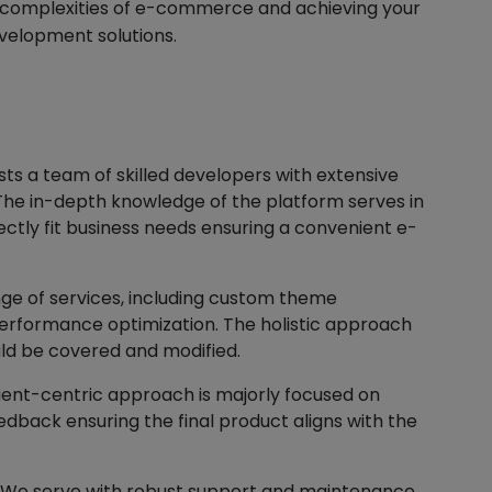
e complexities of e-commerce and achieving your
velopment solutions.
s a team of skilled developers with extensive
he in-depth knowledge of the platform serves in
ectly fit business needs ensuring a convenient e-
ge of services, including custom theme
erformance optimization. The holistic approach
ld be covered and modified.
ient-centric approach is majorly focused on
dback ensuring the final product aligns with the
 We serve with robust support and maintenance