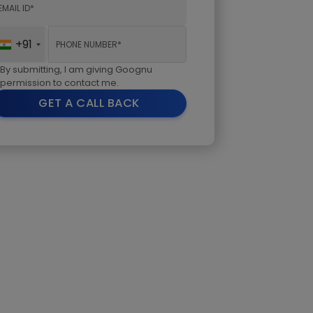
+91
By submitting, I am giving Goognu
permission to contact me.
GET A CALL BACK