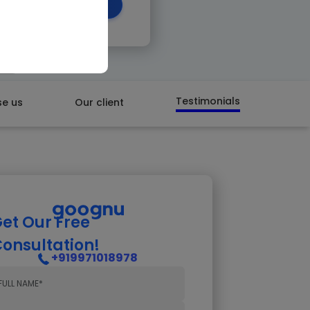
 CALL BACK
Testimonials
e us
Our client
et Our Free
onsultation!
+919971018978