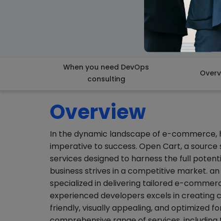
When you need DevOps
Overv
consulting
Overview
In the dynamic landscape of e-commerce, hav
imperative to success. Open Cart, a source
services designed to harness the full poten
business strives in a competitive market.
specialized in delivering tailored e-commerc
experienced developers excels in creating 
friendly, visually appealing, and optimized
comprehensive range of services, includin