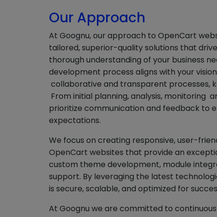
Our Approach
At Goognu, our approach to OpenCart websi
tailored, superior-quality solutions that dri
thorough understanding of your business nee
development process aligns with your visio
collaborative and transparent processes, k
From initial planning, analysis, monitoring 
prioritize communication and feedback to e
expectations.
We focus on creating responsive, user-friend
OpenCart websites that provide an exceptio
custom theme development, module integra
support. By leveraging the latest technologi
is secure, scalable, and optimized for succes
At Goognu we are committed to continuous 