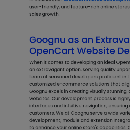
user-friendly, and feature-rich online sto
sales growth.
Goognu as an Extravag
OpenCart Website D
When it comes to developing an ideal Open
an extravagant option, serving quality unpar
team of seasoned developers proficient in t
customized e-commerce solutions that align 
Goognu excels in creating visually stunning,
websites. Our development process is highly
interfaces and intuitive navigation, ensurin
customers. We at Goognu serve a wide varie
development, module and extension integrat
to enhance your online store's capabilities.