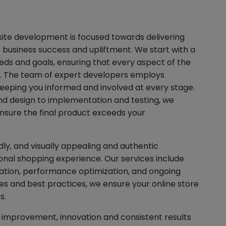
te development is focused towards delivering
ve business success and upliftment. We start with a
ds and goals, ensuring that every aspect of the
n. The team of expert developers employs
eeping you informed and involved at every stage.
and design to implementation and testing, we
nsure the final product exceeds your
ly, and visually appealing and authentic
nal shopping experience. Our services include
tion, performance optimization, and ongoing
es and best practices, we ensure your online store
s.
improvement, innovation and consistent results