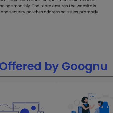
nning smoothly. The team ensures the website is
s and security patches addressing issues promptly
Offered by Goognu