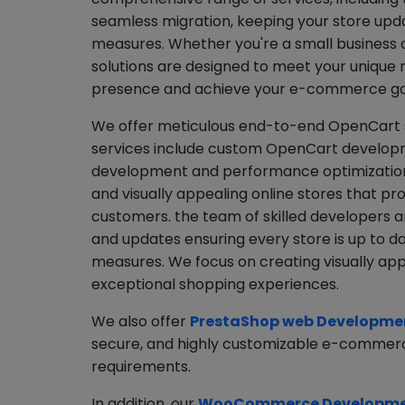
seamless migration, keeping your store upda
measures. Whether you're a small business or
solutions are designed to meet your unique 
presence and achieve your e-commerce go
We offer meticulous end-to-end OpenCart so
services include custom OpenCart developm
development and performance optimization.
and visually appealing online stores that p
customers. the team of skilled developers a
and updates ensuring every store is up to d
measures. We focus on creating visually appe
exceptional shopping experiences.
We also offer
PrestaShop web Developmen
secure, and highly customizable e-commerce
requirements.
In addition, our
WooCommerce Developmen