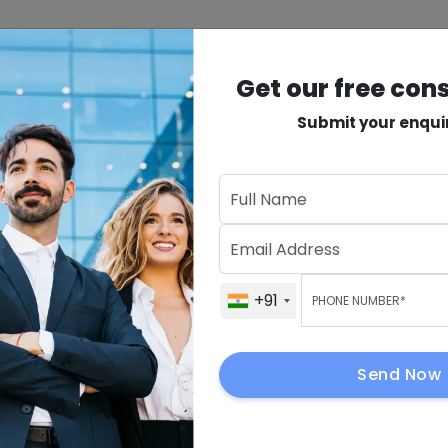
INDUSTRIES
PRODUCTS
VAPT
MORE
Get our free con
Submit your enqui
lopment
Get Our Fre
+91
+91
ment for
cess
+91
Send Now
By submitting, I 
to contact me.