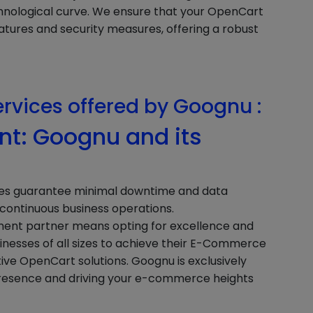
hnological curve. We ensure that your OpenCart
atures and security measures, offering a robust
ervices offered by Goognu :
t: Goognu and its
ces guarantee minimal downtime and data
d continuous business operations.
nt partner means opting for excellence and
usinesses of all sizes to achieve their E-Commerce
tive OpenCart solutions. Goognu is exclusively
presence and driving your e-commerce heights