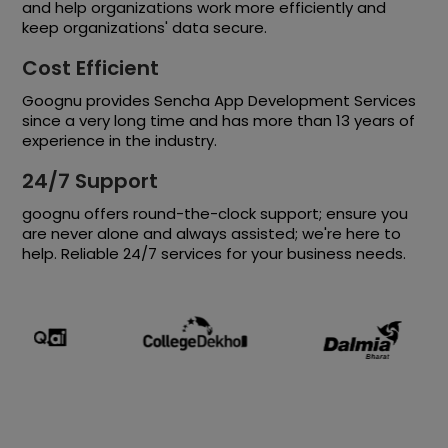
and help organizations work more efficiently and
keep organizations' data secure.
Cost Efficient
Goognu provides Sencha App Development Services
since a very long time and has more than 13 years of
experience in the industry.
24/7 Support
goognu offers round-the-clock support; ensure you
are never alone and always assisted; we're here to
help. Reliable 24/7 services for your business needs.