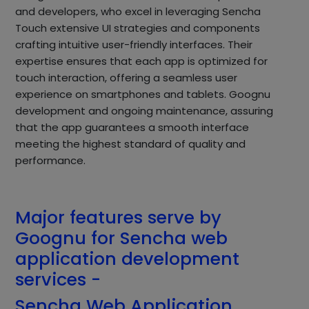
and developers, who excel in leveraging Sencha
Touch extensive UI strategies and components
crafting intuitive user-friendly interfaces. Their
expertise ensures that each app is optimized for
touch interaction, offering a seamless user
experience on smartphones and tablets. Goognu
development and ongoing maintenance, assuring
that the app guarantees a smooth interface
meeting the highest standard of quality and
performance.
Major features serve by
Goognu for Sencha web
application development
services -
Sencha Web Application