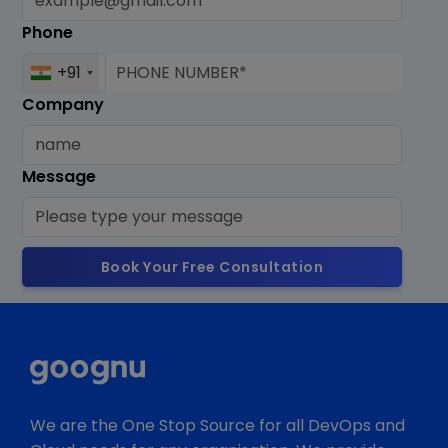
Phone
+91
Company
Message
Book Your Free Consultation
We are the One Stop Source for all DevOps and