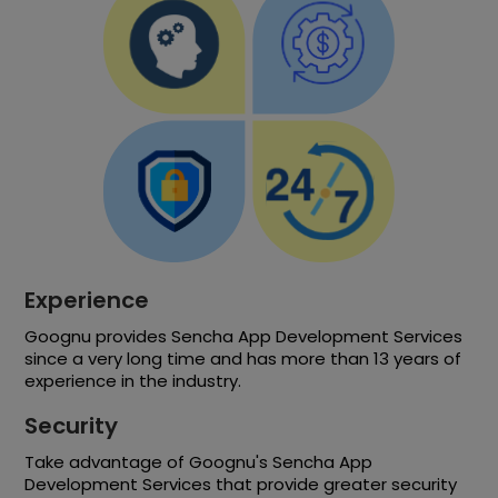
Experience
Goognu provides Sencha App Development Services
since a very long time and has more than 13 years of
experience in the industry.
Security
Take advantage of Goognu's Sencha App
Development Services that provide greater security