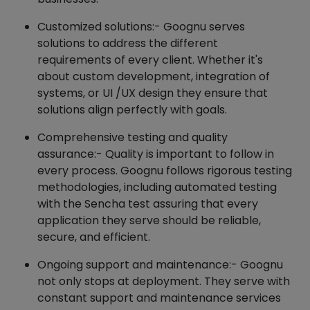
Customized solutions:- Goognu serves
solutions to address the different
requirements of every client. Whether it's
about custom development, integration of
systems, or UI /UX design they ensure that
solutions align perfectly with goals.
Comprehensive testing and quality
assurance:- Quality is important to follow in
every process. Goognu follows rigorous testing
methodologies, including automated testing
with the Sencha test assuring that every
application they serve should be reliable,
secure, and efficient.
Ongoing support and maintenance:- Goognu
not only stops at deployment. They serve with
constant support and maintenance services