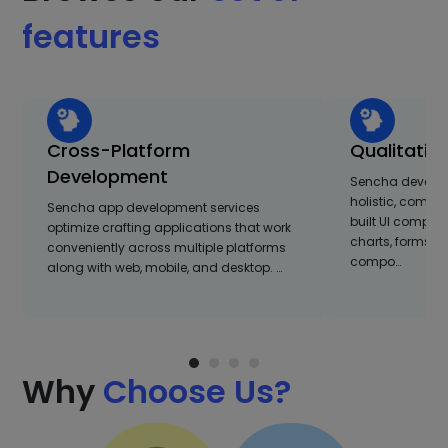
features
Cross-Platform
Qualitativ
Development
Sencha develop
holistic, compre
Sencha app development services
built UI compon
optimize crafting applications that work
charts, forms, 
conveniently across multiple platforms
compo…
along with web, mobile, and desktop. …
Why
Choose Us?