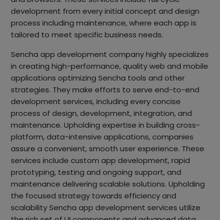
development from every initial concept and design
process including maintenance, where each app is
tailored to meet specific business needs.
Sencha app development company highly specializes
in creating high-performance, quality web and mobile
applications optimizing Sencha tools and other
strategies. They make efforts to serve end-to-end
development services, including every concise
process of design, development, integration, and
maintenance. Upholding expertise in building cross-
platform, data-intensive applications, companies
assure a convenient, smooth user experience. These
services include custom app development, rapid
prototyping, testing and ongoing support, and
maintenance delivering scalable solutions. Upholding
the focused strategy towards efficiency and
scalability Sencha app development services utilize
the rich set of UI components and advanced data