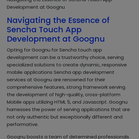
Development at Goognu
Navigating the Essence of
Sencha Touch App
Development at Goognu
Opting for Goognu for Sencha touch app
development can be a trustworthy choice, serving
specialized solutions to create dynamic, responsive
mobile applications Sencha app development
services at Goognu are renowned for their
comprehensive features, strong framework serving
the development of high-quality, cross-platform
Mobile apps utilizing HTML 5, and Javascript. Goognu
harnesses the power of serving applications that are
not only authentic but exceptionally different and
performative.
Goognu boosts a team of determined professionals