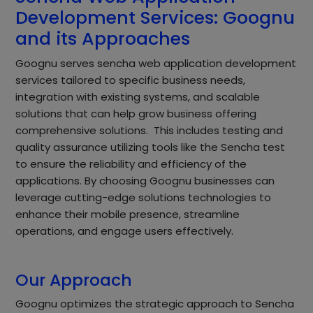
Development Services: Goognu
and its Approaches
Goognu serves sencha web application development
services tailored to specific business needs,
integration with existing systems, and scalable
solutions that can help grow business offering
comprehensive solutions. This includes testing and
quality assurance utilizing tools like the Sencha test
to ensure the reliability and efficiency of the
applications. By choosing Goognu businesses can
leverage cutting-edge solutions technologies to
enhance their mobile presence, streamline
operations, and engage users effectively.
Our Approach
Goognu optimizes the strategic approach to Sencha