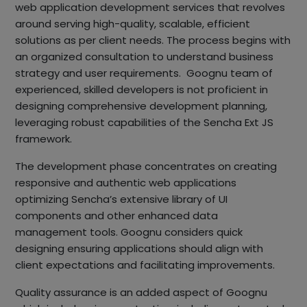
web application development services that revolves
around serving high-quality, scalable, efficient
solutions as per client needs. The process begins with
an organized consultation to understand business
strategy and user requirements. Goognu team of
experienced, skilled developers is not proficient in
designing comprehensive development planning,
leveraging robust capabilities of the Sencha Ext JS
framework.
The development phase concentrates on creating
responsive and authentic web applications
optimizing Sencha’s extensive library of UI
components and other enhanced data
management tools. Goognu considers quick
designing ensuring applications should align with
client expectations and facilitating improvements.
Quality assurance is an added aspect of Goognu