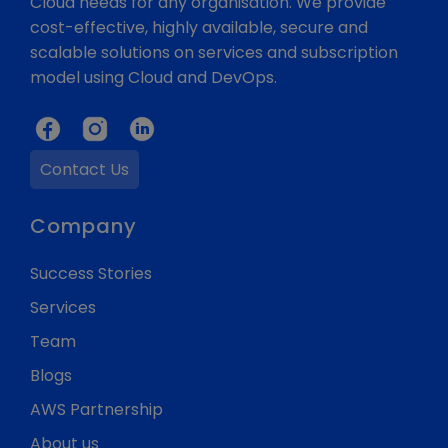
Cloud needs for any organisation. We provide
cost-effective, highly available, secure and
scalable solutions on services and subscription
model using Cloud and DevOps.
Contact Us
Company
Success Stories
Services
Team
Blogs
AWS Partnership
About us