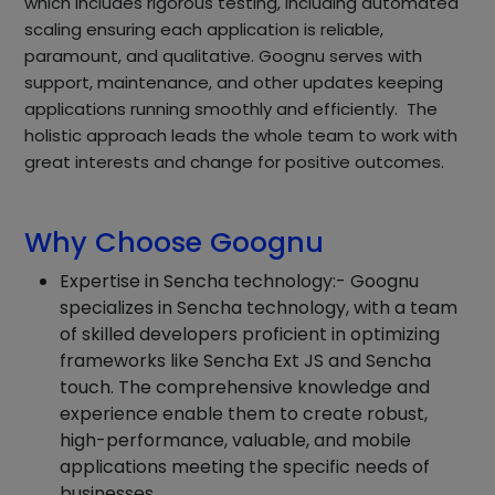
which includes rigorous testing, including automated
scaling ensuring each application is reliable,
paramount, and qualitative. Goognu serves with
support, maintenance, and other updates keeping
applications running smoothly and efficiently. The
holistic approach leads the whole team to work with
great interests and change for positive outcomes.
Why Choose Goognu
Expertise in Sencha technology:- Goognu
specializes in Sencha technology, with a team
of skilled developers proficient in optimizing
frameworks like Sencha Ext JS and Sencha
touch. The comprehensive knowledge and
experience enable them to create robust,
high-performance, valuable, and mobile
applications meeting the specific needs of
businesses.