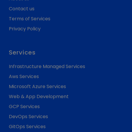
Contact us
Terms of Services
Privacy Policy
Services
Infrastructure Managed Services
Aws Services
Microsoft Azure Services
Web & App Development
GCP Services
DevOps Services
GitOps Services