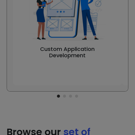
Custom Application
Development
Browse our
set of