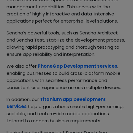
management capabilities. This serves with the
creation of highly interactive and data-intensive
applications perfect for enterprise-level solutions.
Sencha’s powerful tools, such as Sencha Architect
and Sencha Test, stabilize the development process,
allowing rapid prototyping and thorough testing to
ensure app reliability and interpretation.
We also offer
PhoneGap Development services
,
enabling businesses to build cross-platform mobile
applications with seamless performance and
consistent user experience across multiple devices.
In addition, our
Titanium app Development
services
help organizations create high-performing,
scalable, and feature-rich mobile applications
tailored to modern business requirements.
Navigating the Essence of Sencha Touch App