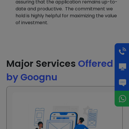
assuring that the application remains up-to-
date and productive. The commitment we
hold is highly helpful for maximizing the value
of investment.
Major Services
Offered
by Goognu