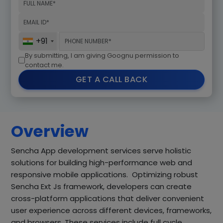
+91
By submitting, I am giving Goognu permission to
contact me.
GET A CALL BACK
Overview
Sencha App development services serve holistic
solutions for building high-performance web and
responsive mobile applications. Optimizing robust
Sencha Ext Js framework, developers can create
cross-platform applications that deliver convenient
user experience across different devices, frameworks,
and browsers. These services include full cycle