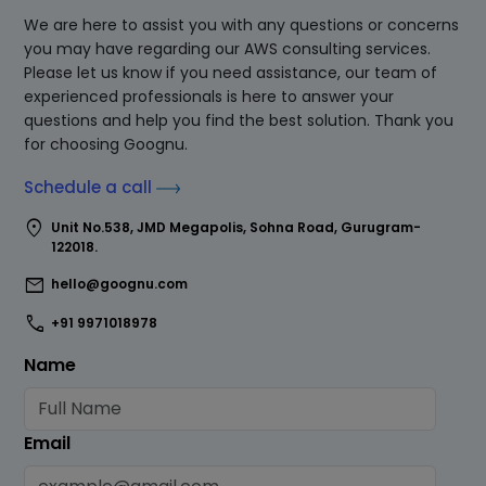
We are here to assist you with any questions or concerns
you may have regarding our AWS consulting services.
Please let us know if you need assistance, our team of
experienced professionals is here to answer your
questions and help you find the best solution. Thank you
for choosing Goognu.
Schedule a call
location_on
Unit No.538, JMD Megapolis, Sohna Road, Gurugram-
122018.
mail
hello@goognu.com
call
+91 9971018978
Name
Email