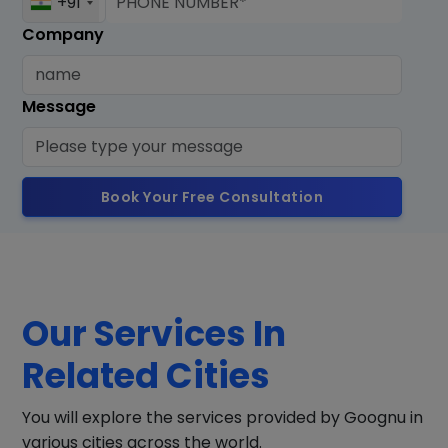
+91
Company
Message
Book Your Free Consultation
Our Services In
Related Cities
You will explore the services provided by Goognu in
various cities across the world.