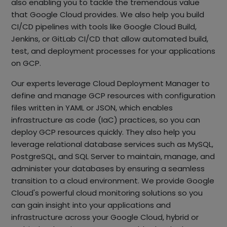
also enabling you to tackle the tremendous value
that Google Cloud provides. We also help you build
CI/CD pipelines with tools like Google Cloud Build,
Jenkins, or GitLab CI/CD that allow automated build,
test, and deployment processes for your applications
on GCP.
Our experts leverage Cloud Deployment Manager to
define and manage GCP resources with configuration
files written in YAML or JSON, which enables
infrastructure as code (IaC) practices, so you can
deploy GCP resources quickly. They also help you
leverage relational database services such as MySQL,
PostgreSQL, and SQL Server to maintain, manage, and
administer your databases by ensuring a seamless
transition to a cloud environment. We provide Google
Cloud's powerful cloud monitoring solutions so you
can gain insight into your applications and
infrastructure across your Google Cloud, hybrid or