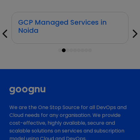
GCP Managed Services in
Pune
1
2
3
4
5
6
7
8
9
We are the One Stop Source for all DevOps and
Cloud needs for any organisation. We provide
cost-effective, highly available, secure and
scalable solutions on services and subscription
model using Cloud and DevOps.