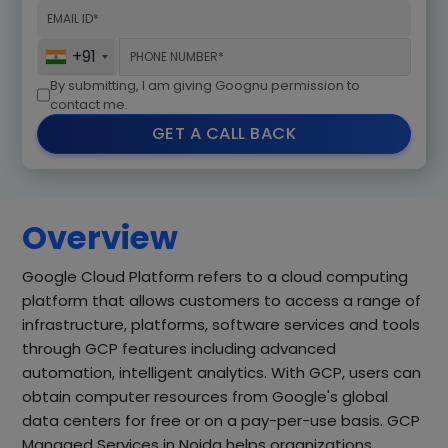
+91
By submitting, I am giving Goognu permission to
contact me.
GET A CALL BACK
Overview
Google Cloud Platform refers to a cloud computing
platform that allows customers to access a range of
infrastructure, platforms, software services and tools
through GCP features including advanced
automation, intelligent analytics. With GCP, users can
obtain computer resources from Google's global
data centers for free or on a pay-per-use basis. GCP
Managed Services in Noida helps organizations