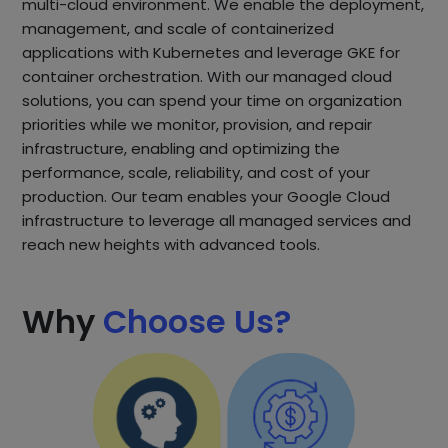
multi-cloud environment. We enable the deployment,
management, and scale of containerized
applications with Kubernetes and leverage GKE for
container orchestration. With our managed cloud
solutions, you can spend your time on organization
priorities while we monitor, provision, and repair
infrastructure, enabling and optimizing the
performance, scale, reliability, and cost of your
production. Our team enables your Google Cloud
infrastructure to leverage all managed services and
reach new heights with advanced tools.
Why
Choose Us?