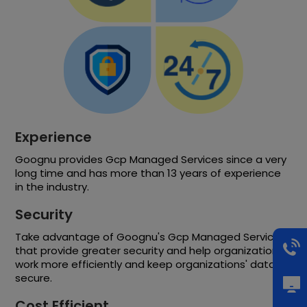
Experience
Goognu provides Gcp Managed Services since a very
long time and has more than 13 years of experience
in the industry.
Security
Take advantage of Goognu's Gcp Managed Services
that provide greater security and help organizations
work more efficiently and keep organizations' data
secure.
Cost Efficient