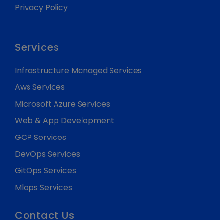
Privacy Policy
Services
Infrastructure Managed Services
Aws Services
Microsoft Azure Services
Web & App Development
GCP Services
DevOps Services
GitOps Services
Mlops Services
Contact Us