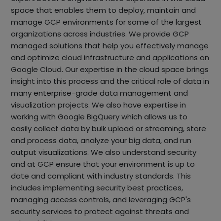
space that enables them to deploy, maintain and
manage GCP environments for some of the largest
organizations across industries. We provide GCP
managed solutions that help you effectively manage
and optimize cloud infrastructure and applications on
Google Cloud. Our expertise in the cloud space brings
insight into this process and the critical role of data in
many enterprise-grade data management and
visualization projects. We also have expertise in
working with Google BigQuery which allows us to
easily collect data by bulk upload or streaming, store
and process data, analyze your big data, and run
output visualizations. We also understand security
and at GCP ensure that your environment is up to
date and compliant with industry standards. This
includes implementing security best practices,
managing access controls, and leveraging GCP's
security services to protect against threats and