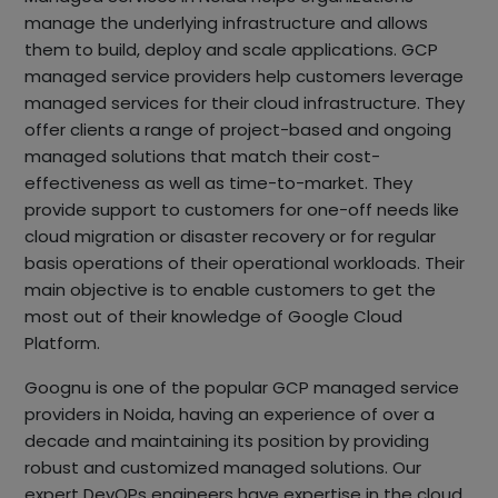
manage the underlying infrastructure and allows
them to build, deploy and scale applications. GCP
managed service providers help customers leverage
managed services for their cloud infrastructure. They
offer clients a range of project-based and ongoing
managed solutions that match their cost-
effectiveness as well as time-to-market. They
provide support to customers for one-off needs like
cloud migration or disaster recovery or for regular
basis operations of their operational workloads. Their
main objective is to enable customers to get the
most out of their knowledge of Google Cloud
Platform.
Goognu is one of the popular GCP managed service
providers in Noida, having an experience of over a
decade and maintaining its position by providing
robust and customized managed solutions. Our
expert DevOPs engineers have expertise in the cloud