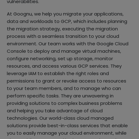
vulnerabilities.
At Goognu, we help you migrate your applications,
data and workloads to GCP, which includes planning
the migration strategy, executing the migration
process with a seamless transition to your cloud
environment. Our team works with the Google Cloud
Console to deploy and manage virtual machines,
configure networking, set up storage, monitor
resources, and access various GCP services. They
leverage IAM to establish the right roles and
permissions to grant or revoke access to resources
to your team members, and to manage who can
perform specific tasks. They are unwavering in
providing solutions to complex business problems
and helping you take advantage of cloud
technologies. Our world-class cloud managed
solutions provide best-in-class services that enable
you to easily manage your cloud environment, while