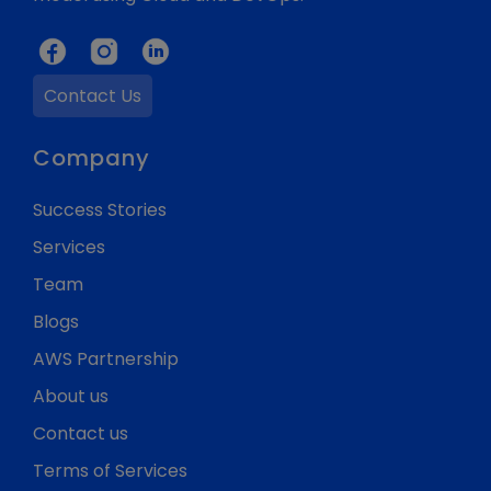
Contact Us
Company
Success Stories
Services
Team
Blogs
AWS Partnership
About us
Contact us
Terms of Services