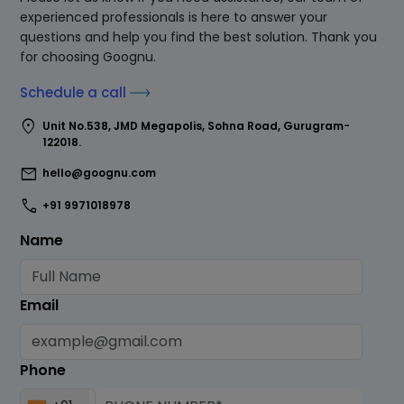
experienced professionals is here to answer your
questions and help you find the best solution. Thank you
for choosing Goognu.
Schedule a call
location_on
Unit No.538, JMD Megapolis, Sohna Road, Gurugram-
122018.
mail
hello@goognu.com
call
+91 9971018978
Name
Email
Phone