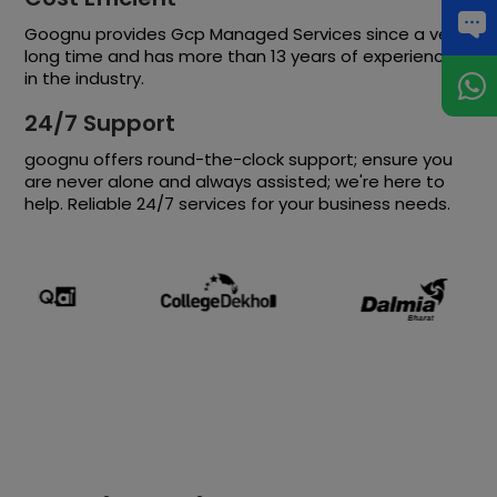
Goognu provides Gcp Managed Services since a very
long time and has more than 13 years of experience
in the industry.
24/7 Support
goognu offers round-the-clock support; ensure you
are never alone and always assisted; we're here to
help. Reliable 24/7 services for your business needs.