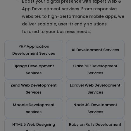
Boost your digital presence with expert Web &
App Development services. From responsive
websites to high-performance mobile apps, we
deliver scalable, user-friendly solutions
tailored to your business needs.
PHP Application
AI Development Services
Development Services
Django Development
CakePHP Development
Services
Services
Zend Web Development
Laravel Web Development
Services
Services
Moodle Development
Node JS. Development
services
Services
HTML 5 Web Designing
Ruby on Rails Development