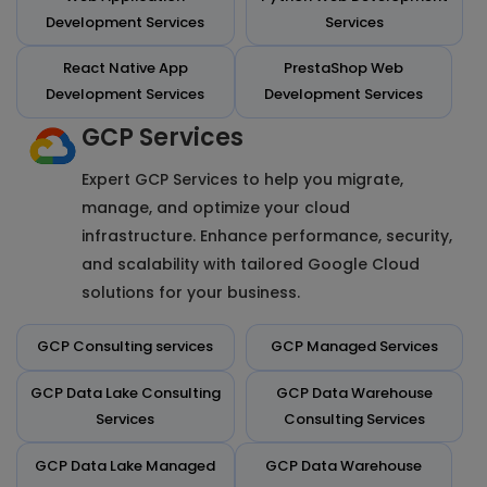
Development Services
Services
React Native App
PrestaShop Web
Development Services
Development Services
GCP Services
Expert GCP Services to help you migrate,
manage, and optimize your cloud
infrastructure. Enhance performance, security,
and scalability with tailored Google Cloud
solutions for your business.
GCP Consulting services
GCP Managed Services
GCP Data Lake Consulting
GCP Data Warehouse
Services
Consulting Services
GCP Data Lake Managed
GCP Data Warehouse