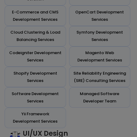
E-Commerce and CMS
OpenCart Development
Development Services
Services
Cloud Clustering & Load
Symfony Development
Balancing Services
Services
Codeigniter Development
Magento Web
Services
Development Services
Shopify Development
Site Reliability Engineering
Services
(SRE) Consulting Services
Software Development
Managed Software
Services
Developer Team
Yii Framework
Development Services
UI/UX Design