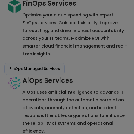
FinOps Services
Optimize your cloud spending with expert
FinOps services. Gain cost visibility, improve
forecasting, and drive financial accountability
across your IT teams. Maximize ROI with
smarter cloud financial management and real-
time insights.
FinOps Managed Services
AiOps Services
AIOps uses artificial intelligence to advance IT
operations through the automatic correlation
of events, anomaly detection, and incident
response. It enables organizations to enhance
the reliability of systems and operational
efficiency.