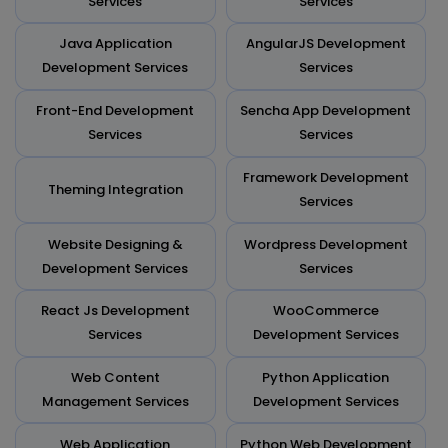
Services
Services
Java Application
AngularJS Development
Development Services
Services
Front-End Development
Sencha App Development
Services
Services
Framework Development
Theming Integration
Services
Website Designing &
Wordpress Development
Development Services
Services
React Js Development
WooCommerce
Services
Development Services
Web Content
Python Application
Management Services
Development Services
Web Application
Python Web Development