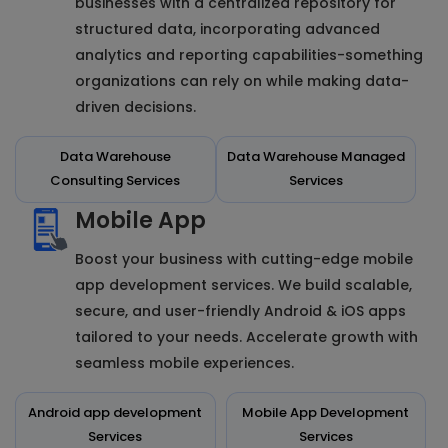
businesses with a centralized repository for
structured data, incorporating advanced
analytics and reporting capabilities-something
organizations can rely on while making data-
driven decisions.
Data Warehouse
Data Warehouse Managed
Consulting Services
Services
Mobile App
Boost your business with cutting-edge mobile
app development services. We build scalable,
secure, and user-friendly Android & iOS apps
tailored to your needs. Accelerate growth with
seamless mobile experiences.
Android app development
Mobile App Development
Services
Services