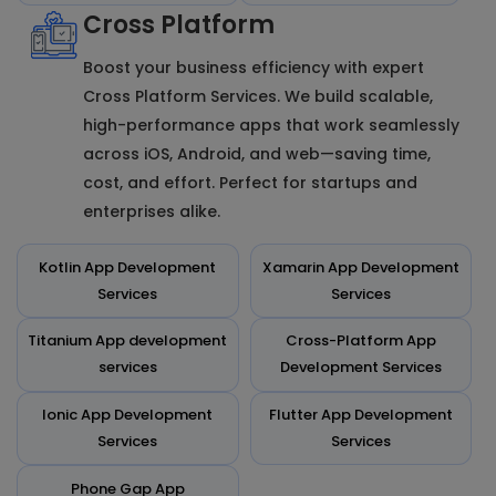
Cross Platform
Boost your business efficiency with expert
Cross Platform Services. We build scalable,
high-performance apps that work seamlessly
across iOS, Android, and web—saving time,
cost, and effort. Perfect for startups and
enterprises alike.
Kotlin App Development
Xamarin App Development
Services
Services
Titanium App development
Cross-Platform App
services
Development Services
Ionic App Development
Flutter App Development
Services
Services
Phone Gap App