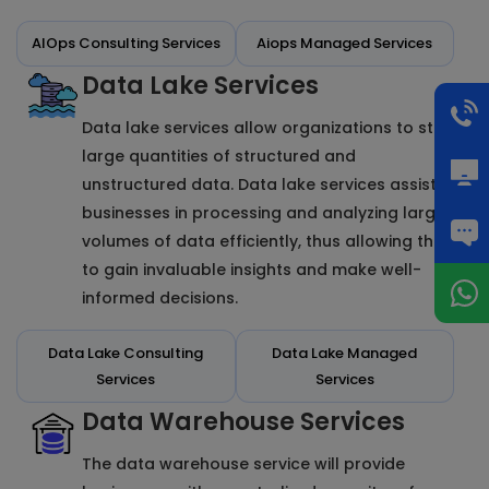
AIOps Consulting Services
Aiops Managed Services
Data Lake Services
Data lake services allow organizations to store
large quantities of structured and
unstructured data. Data lake services assist
businesses in processing and analyzing large
volumes of data efficiently, thus allowing them
to gain invaluable insights and make well-
informed decisions.
Data Lake Consulting
Data Lake Managed
Services
Services
Data Warehouse Services
The data warehouse service will provide