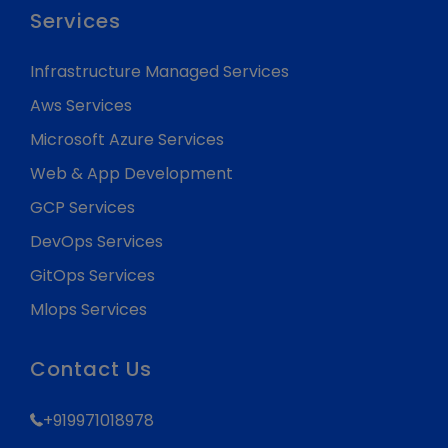
Services
Infrastructure Managed Services
Aws Services
Microsoft Azure Services
Web & App Development
GCP Services
DevOps Services
GitOps Services
Mlops Services
Contact Us
+919971018978