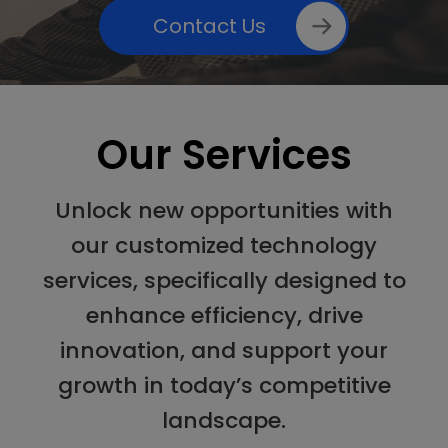
Contact Us
Our Services
Unlock new opportunities with
our customized technology
services, specifically designed to
enhance efficiency, drive
innovation, and support your
growth in today’s competitive
landscape.