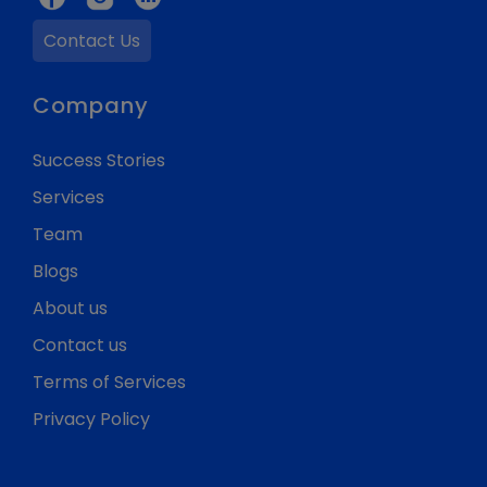
Contact Us
Company
Success Stories
Services
Team
Blogs
About us
Contact us
Terms of Services
Privacy Policy