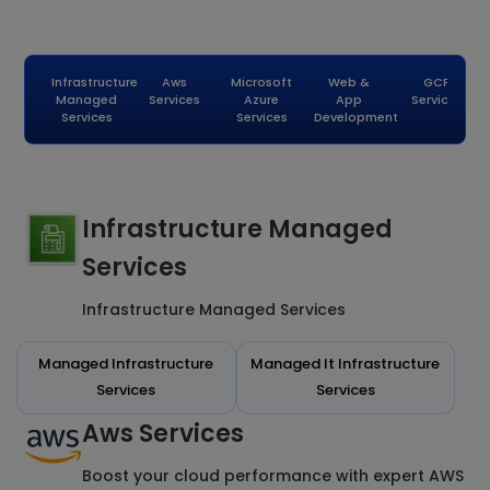
Infrastructure
Aws
Microsoft
Web &
GCP
Managed
Services
Azure
App
Services
Services
Services
Development
Infrastructure Managed
Services
Infrastructure Managed Services
Managed Infrastructure
Managed It Infrastructure
Services
Services
Aws Services
Boost your cloud performance with expert AWS