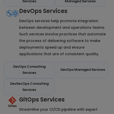
Services
Managed Services
DevOps Services
DevOps services help promote integration
between development and operations teams.
Such services involve practices that automate
the process of delivering software to make
deployments speed up and ensure
applications that are of consistent quality.
DevOps Consulting
DevOps Managed Services
Services
DevSecOps Consulting
Services
GitOps Services
Streamline your CI/CD pipeline with expert