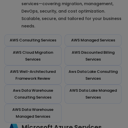
services—covering migration, management,
DevOps, security, and cost optimization.
Scalable, secure, and tailored for your business
needs.
AWS Consulting Services
AWS Managed Services
AWS Cloud Migration
AWS Discounted Billing
Services
Services
AWS Well-Architectured
Aws Data Lake Consulting
Framework Review
Services
Aws Data Warehouse
AWS Data Lake Managed
Consulting Services
Services
AWS Data Warehouse
Managed Services
Microsoft Azure Services