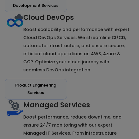
Development Services
Cloud DevOps
Boost scalability and performance with expert
Cloud DevOps Services. We streamline CI/CD,
automate infrastructure, and ensure secure,
efficient cloud operations on AWS, Azure &
GCP. Optimize your cloud journey with
seamless DevOps integration.
Product Engineering
Services
Managed Services
Boost performance, reduce downtime, and
ensure 24/7 monitoring with our expert
Managed IT Services. From infrastructure