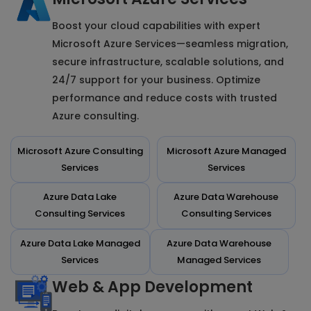
Boost your cloud capabilities with expert
Microsoft Azure Services—seamless migration,
secure infrastructure, scalable solutions, and
24/7 support for your business. Optimize
performance and reduce costs with trusted
Azure consulting.
Microsoft Azure Consulting
Microsoft Azure Managed
Services
Services
Azure Data Lake
Azure Data Warehouse
Consulting Services
Consulting Services
Azure Data Lake Managed
Azure Data Warehouse
Services
Managed Services
Web & App Development