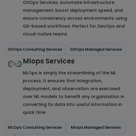
GitOps Services. Automate infrastructure
management, boost deployment speed, and
ensure consistency across environments using
Git-based workflows. Perfect for DevOps and
cloud-native teams.
GitOps Consulting Services
GitOps Managed Services
Mlops Services
MLOps is simply the streamlining of the ML
process. It ensures that integration,
deployment, and observation are exercised
over ML models to benefit any organization in
converting its data into useful information in
quick time.
MLOps Consulting Services
Mlops Managed Services