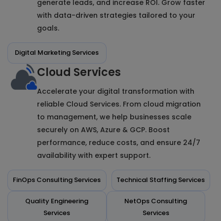
generate leads, and increase ROI. Grow faster
with data-driven strategies tailored to your
goals.
Digital Marketing Services
Cloud Services
Accelerate your digital transformation with
reliable Cloud Services. From cloud migration
to management, we help businesses scale
securely on AWS, Azure & GCP. Boost
performance, reduce costs, and ensure 24/7
availability with expert support.
FinOps Consulting Services
Technical Staffing Services
Quality Engineering
NetOps Consulting
Services
Services