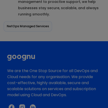
management to proactive support, we help
businesses stay secure, scalable, and always
running smoothly.
NetOps Managed Services
We are the One Stop Source for all DevOps and
Cloud needs for any organisation. We provide
cost-effective, highly available, secure and
scalable solutions on services and subscription
model using Cloud and DevOps.