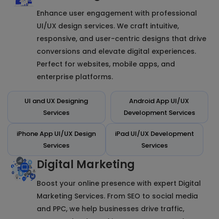
Enhance user engagement with professional
UI/UX design services. We craft intuitive,
responsive, and user-centric designs that drive
conversions and elevate digital experiences.
Perfect for websites, mobile apps, and
enterprise platforms.
UI and UX Designing
Android App UI/UX
Services
Development Services
iPhone App UI/UX Design
iPad UI/UX Development
Services
Services
Digital Marketing
Boost your online presence with expert Digital
Marketing Services. From SEO to social media
and PPC, we help businesses drive traffic,