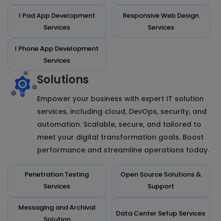
I Pad App Development
Responsive Web Design
Services
Services
I Phone App Development
Services
Solutions
Empower your business with expert IT solution
services, including cloud, DevOps, security, and
automation. Scalable, secure, and tailored to
meet your digital transformation goals. Boost
performance and streamline operations today.
Penetration Testing
Open Source Solutions &
Services
Support
Messaging and Archival
Data Center Setup Services
Solution